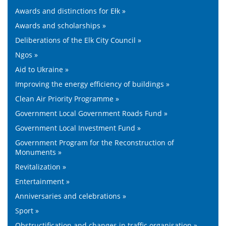
Awards and distinctions for Ełk »
Awards and scholarships »
Deliberations of the Elk City Council »
Ngos »
Aid to Ukraine »
Improving the energy efficiency of buildings »
Clean Air Priority Programme »
Government Local Government Roads Fund »
Government Local Investment Fund »
Government Program for the Reconstruction of
Monuments »
Revitalization »
Entertainment »
Anniversaries and celebrations »
Sport »
Obstructification and changes in traffic organisation »