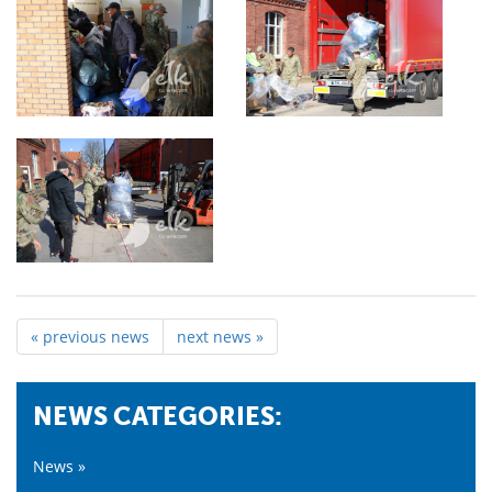
« previous news
next news »
NEWS CATEGORIES:
News »