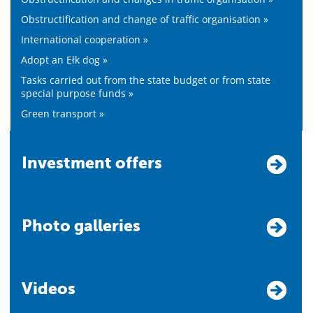
Obstructification and change of traffic organisation »
International cooperation »
Adopt an Ełk dog »
Tasks carried out from the state budget or from state
special purpose funds »
Green transport »
Investment offers
Photo galleries
Videos