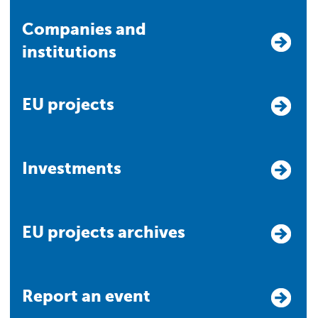
Companies and
institutions
EU projects
Investments
EU projects archives
Report an event