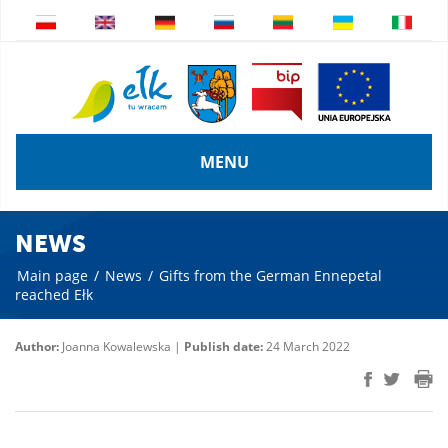
MENU
NEWS
Main page
/
News
/
Gifts from the German Ennepetal
reached Ełk
Author:
Joanna Kowalewska |
Publish date:
24 March 2022