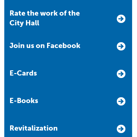
Rate the work of the
City Hall
Join us on Facebook
E-Cards
E-Books
Revitalization