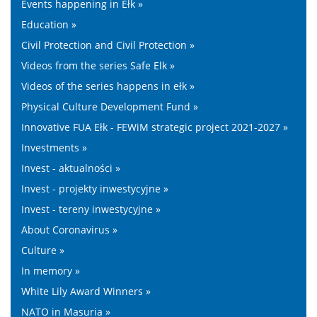
Events happening in Ełk »
Education »
Civil Protection and Civil Protection »
Videos from the series Safe Elk »
Videos of the series happens in ełk »
Physical Culture Development Fund »
Innovative FUA Ełk - FEWiM strategic project 2021-2027 »
Investments »
Invest - aktualności »
Invest - projekty inwestycyjne »
Invest - tereny inwestycyjne »
About Coronavirus »
Culture »
In memory »
White Lily Award Winners »
NATO in Masuria »