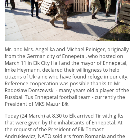
Mr. and Mrs. Angelika and Michael Peiniger, originally
from the German city of Ennepetal, who hosted on
March 11 in Ełk City Hall and the mayor of Ennepetal,
Imke Heymann, declared their willingness to help
citizens of Ukraine who have found refuge in our city.
Reference cooperation was possible thanks to Mr.
Radosław Dorszewski - many years old a player of the
Fussball Tus Ennepetal football team - currently the
President of MKS Mazur Ełk.
Today (24 March) at 8.30 to Elk arrived Tir with gifts
that were given by the inhabitants of Ennepetal. At
the request of the President of Ełk Tomasz
Andrukiewicz, NATO soldiers from Romania and the