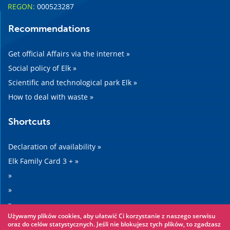
REGON:
000523287
Recommendations
Get official Affairs via the internet »
Social policy of Elk »
Scientific and technological park Elk »
How to deal with waste »
Shortcuts
Declaration of availability »
Elk Family Card 3 + »
»
»
»
Używamy plików cookies, aby ułatwić Ci korzystanie z naszego serwisu
»
oraz do celów statystycznych. Jeśli nie blokujesz tych plików, to zgadzasz