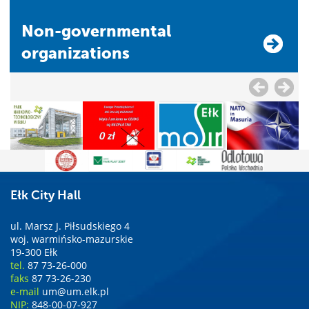
Non-governmental
organizations
Ełk City Hall
ul. Marsz J. Piłsudskiego 4
woj. warmińsko-mazurskie
19-300 Ełk
tel.
87 73-26-000
faks
87 73-26-230
e-mail
um@um.elk.pl
NIP:
848-00-07-927