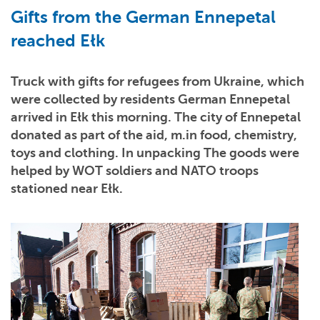
Gifts from the German Ennepetal
reached Ełk
Truck with gifts for refugees from Ukraine, which
were collected by residents German Ennepetal
arrived in Ełk this morning. The city of Ennepetal
donated as part of the aid, m.in food, chemistry,
toys and clothing. In unpacking The goods were
helped by WOT soldiers and NATO troops
stationed near Ełk.