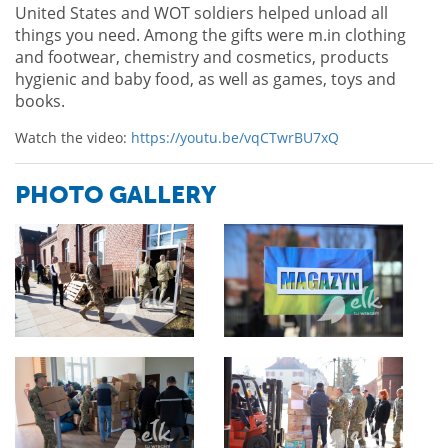
United States and WOT soldiers helped unload all
things you need. Among the gifts were m.in clothing
and footwear, chemistry and cosmetics, products
hygienic and baby food, as well as games, toys and
books.
Watch the video:
https://youtu.be/vqCTwrBU7xQ
PHOTO GALLERY