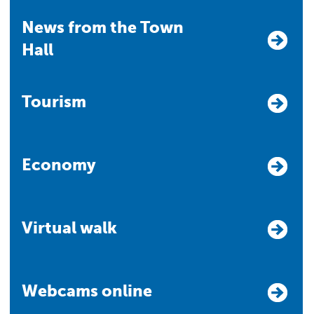
News from the Town
Hall
Tourism
Economy
Virtual walk
Webcams online