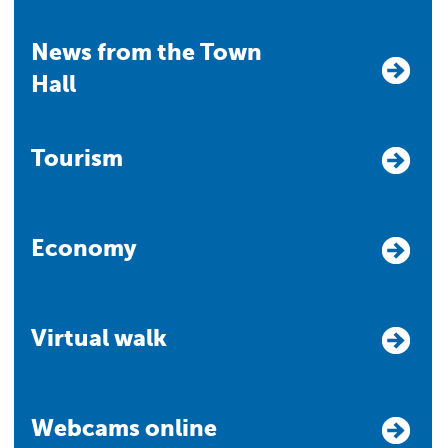
News from the Town
Hall
Tourism
Economy
Virtual walk
Webcams online