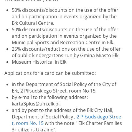
50% discounts/discounts on the use of the offer
and on participation in events organized by the
Ełk Cultural Centre.
50% discounts/discounts on the use of the offer
and on participation in events organized by the
Municipal Sports and Recreation Centre in Ełk.
25% discounts/reductions on the use of the offer
of public kindergartens run by Gmina Miasto Ełk.
Museum Historical in Ełk.
Applications for a card can be submitted:
in the Department of Social Policy of the City of
Ełk, 2 Piłsudskiego Street, room No 15,
by e-mail to the following address:
karta3plus@um.elk.pl,
and by post to the address of the Ełk City Hall,
Department of Social Policy
, 2 Piłsudskiego Stree
t, room No. 15
with the note "
Elk Charter Families
3+ citizens Ukraine".