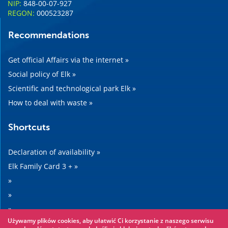
NIP:
848-00-07-927
REGON:
000523287
Recommendations
Get official Affairs via the internet »
Social policy of Elk »
Scientific and technological park Elk »
How to deal with waste »
Shortcuts
Declaration of availability »
Elk Family Card 3 + »
»
»
»
Używamy plików cookies, aby ułatwić Ci korzystanie z naszego serwisu
»