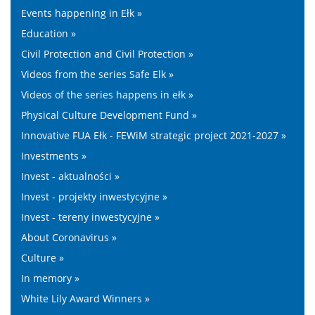
Events happening in Ełk »
Education »
Civil Protection and Civil Protection »
Videos from the series Safe Elk »
Videos of the series happens in ełk »
Physical Culture Development Fund »
Innovative FUA Ełk - FEWiM strategic project 2021-2027 »
Investments »
Invest - aktualności »
Invest - projekty inwestycyjne »
Invest - tereny inwestycyjne »
About Coronavirus »
Culture »
In memory »
White Lily Award Winners »