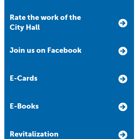
Rate the work of the
City Hall
Join us on Facebook
E-Cards
E-Books
Revitalization