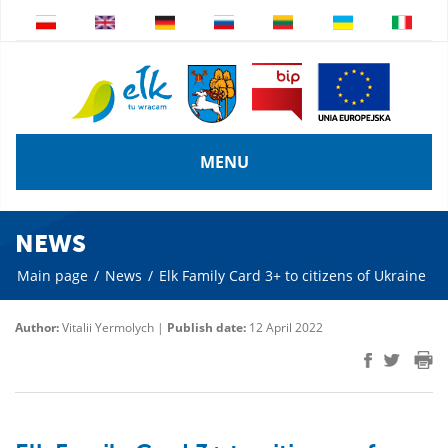
MENU
NEWS
Main page
/
News
/
Elk Family Card 3+ to citizens of Ukraine
Author:
Vitalii Yermolych |
Publish date:
12 April 2022