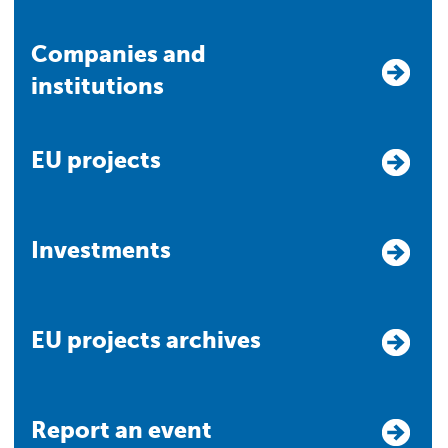
Companies and
institutions
EU projects
Investments
EU projects archives
Report an event