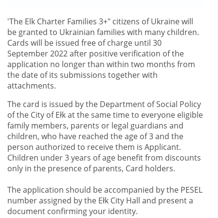
'
The Elk Charter Families 3+"
citizens of Ukraine will
be granted to Ukrainian families with many children.
Cards will be issued free of charge until 30
September 2022 after positive verification of the
application no longer than within two months from
the date of its submissions together with
attachments.
The card is issued by the Department of Social Policy
of the City of Ełk at the same time to everyone eligible
family members, parents or legal guardians and
children, who have reached the age of 3 and the
person authorized to receive them is Applicant.
Children under 3 years of age benefit from discounts
only in the presence of parents, Card holders.
The application should be accompanied by the PESEL
number assigned by the Ełk City Hall and present a
document confirming your identity.