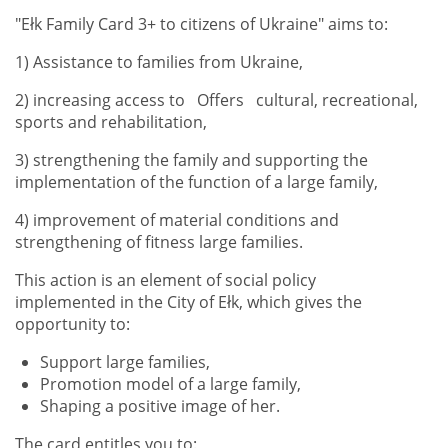
"Ełk Family Card 3+ to citizens of Ukraine" aims to:
1) Assistance to families from Ukraine,
2) increasing access to Offers cultural, recreational,
sports and rehabilitation,
3) strengthening the family and supporting the
implementation of the function of a large family,
4) improvement of material conditions and
strengthening of fitness large families.
This action is an element of social policy
implemented in the City of Ełk, which gives the
opportunity to:
Support large families,
Promotion model of a large family,
Shaping a positive image of her.
The card entitles you to: