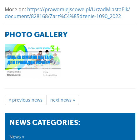
More on:
https://prawomiejscowe.pl/UrzadMiastaElk/
document/828168/Zarz%C4%85dzenie-1090_2022
PHOTO GALLERY
« previous news
next news »
NEWS CATEGORIES:
News »