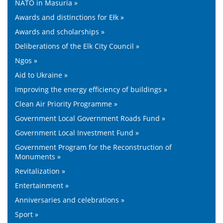
NATO in Masuria »
Awards and distinctions for Ełk »
Awards and scholarships »
Deliberations of the Elk City Council »
Ngos »
Aid to Ukraine »
Improving the energy efficiency of buildings »
Clean Air Priority Programme »
Government Local Government Roads Fund »
Government Local Investment Fund »
Government Program for the Reconstruction of
Monuments »
Revitalization »
Entertainment »
Anniversaries and celebrations »
Sport »