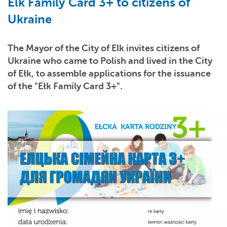
Elk Family Card 3+ to citizens of
Ukraine
The Mayor of the City of Elk invites citizens of
Ukraine who came to Polish and lived in the City
of Ełk, to assemble applications for the issuance
of the "
Ełk Family Card 3+".