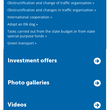
Obstructification and change of traffic organisation »
Obstructification and changes in traffic organisation »
International cooperation »
Adopt an Ełk dog »
Tasks carried out from the state budget or from state
special purpose funds »
Green transport »
Investment offers
Photo galleries
Videos