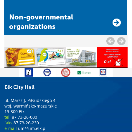
Non-governmental
organizations
Ełk City Hall
ul. Marsz J. Piłsudskiego 4
woj. warmińsko-mazurskie
19-300 Ełk
tel.
87 73-26-000
faks
87 73-26-230
e-mail
um@um.elk.pl