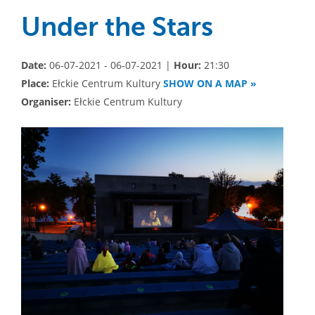
Under the Stars
Date:
06-07-2021 - 06-07-2021 |
Hour:
21:30
Place:
Ełckie Centrum Kultury
SHOW ON A MAP »
Organiser:
Ełckie Centrum Kultury