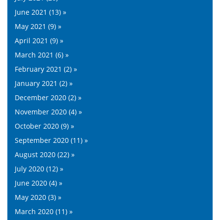
June 2021 (13) »
May 2021 (9) »
April 2021 (9) »
March 2021 (6) »
February 2021 (2) »
January 2021 (2) »
December 2020 (2) »
November 2020 (4) »
October 2020 (9) »
September 2020 (11) »
August 2020 (22) »
July 2020 (12) »
June 2020 (4) »
May 2020 (3) »
March 2020 (11) »