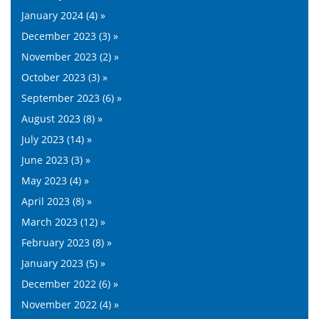
January 2024 (4) »
December 2023 (3) »
November 2023 (2) »
October 2023 (3) »
September 2023 (6) »
August 2023 (8) »
July 2023 (14) »
June 2023 (3) »
May 2023 (4) »
April 2023 (8) »
March 2023 (12) »
February 2023 (8) »
January 2023 (5) »
December 2022 (6) »
November 2022 (4) »