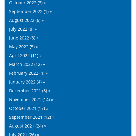
October 2022 (3) »
September 2022 (1) »
August 2022 (6) »
July 2022 (8) »
June 2022 (8) »
May 2022 (5) »
April 2022 (11) »
March 2022 (12) »
February 2022 (4) »
January 2022 (4) »
December 2021 (8) »
November 2021 (14) »
October 2021 (17) »
September 2021 (12) »
August 2021 (24) »
July 2021 (26) »