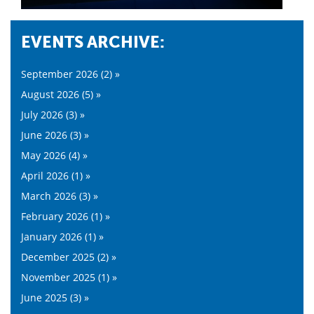
EVENTS ARCHIVE:
September 2026 (2) »
August 2026 (5) »
July 2026 (3) »
June 2026 (3) »
May 2026 (4) »
April 2026 (1) »
March 2026 (3) »
February 2026 (1) »
January 2026 (1) »
December 2025 (2) »
November 2025 (1) »
June 2025 (3) »