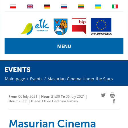
MENU
EVENTS
Main page
/
Events
/
Masurian Cinema Under the Stars
From
06 July 2021 |
Hour:
21:30
To
06 July 2021 |
Hour:
23:00 |
Place:
Ełckie Centrum Kultury
Masurian Cinema