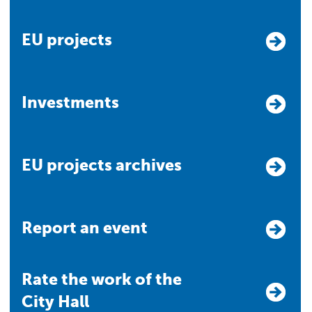
EU projects
Investments
EU projects archives
Report an event
Rate the work of the
City Hall