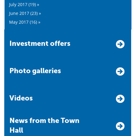
July 2017 (19) »
June 2017 (23) »
May 2017 (16) »
Investment offers
Photo galleries
Videos
News from the Town
Hall