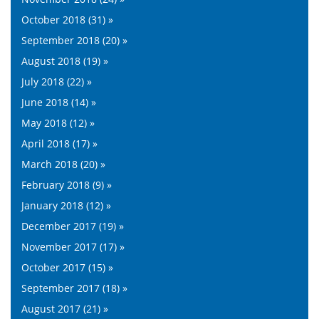
October 2018 (31) »
September 2018 (20) »
August 2018 (19) »
July 2018 (22) »
June 2018 (14) »
May 2018 (12) »
April 2018 (17) »
March 2018 (20) »
February 2018 (9) »
January 2018 (12) »
December 2017 (19) »
November 2017 (17) »
October 2017 (15) »
September 2017 (18) »
August 2017 (21) »