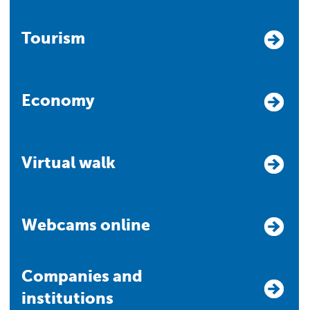
Tourism
Economy
Virtual walk
Webcams online
Companies and
institutions