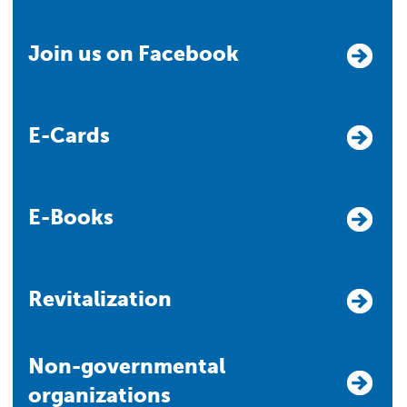
Join us on Facebook
E-Cards
E-Books
Revitalization
Non-governmental
organizations