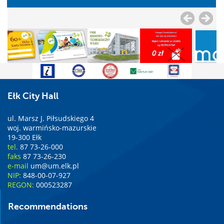
Ełk City Hall
ul. Marsz J. Piłsudskiego 4
woj. warmińsko-mazurskie
19-300 Ełk
tel.
87 73-26-000
faks
87 73-26-230
e-mail
um@um.elk.pl
NIP:
848-00-07-927
REGON:
000523287
Recommendations