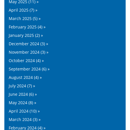
May 2025 (11) »
April 2025 (7) »
March 2025 (5) »
February 2025 (4) »
January 2025 (2) »
December 2024 (3) »
November 2024 (3) »
October 2024 (4) »
September 2024 (6) »
August 2024 (4) »
July 2024 (7) »
June 2024 (6) »
May 2024 (8) »
April 2024 (10) »
March 2024 (3) »
February 2024 (4) »