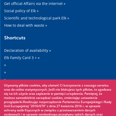
Get official Affairs via the internet »
Social policy of Elk »
Scientific and technological park Elk »
How to deal with waste »
Shortcuts
Declaration of availability »
Elk Family Card 3 + »
»
»
»
Używamy plików cookies, aby ułatwić Ci korzystanie z naszego serwisu
»
oraz do celów statystycznych. Jeśli nie blokujesz tych plików, to zgadzasz
się na ich użycie oraz zapisanie w pamięci urządzenia. Pamiętaj, że
możesz samodzielnie zarządzać cookies, zmieniając ustawienia
Worth seeing
przeglądarki.Realizując rozporządzenie Parlamentu Europejskiego i Rady
Unii Europejskiej "2016/679" z dnia 27 kwietnia 2016 r. w sprawie
ochrony osób fizycznych w związku z przetwarzaniem danych
Rope park »
osobowych i w sprawie swobodnego przepływu takich danych oraz