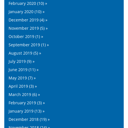
February 2020 (10) »
January 2020 (10) »
December 2019 (4) »
November 2019 (5) »
October 2019 (1) »
September 2019 (1) »
August 2019 (5) »
July 2019 (9) »
June 2019 (11) »
May 2019 (7) »
April 2019 (3) »
March 2019 (6) »
February 2019 (3) »
January 2019 (13) »
December 2018 (19) »
November 2018 (24) »