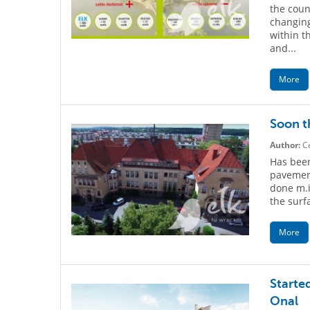
the count
changing
within t
and...
More
Soon th
Author:
Ce
Has been
pavement
done m.
the surf
More
Started
Onal