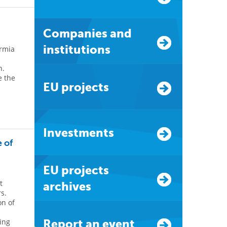
Companies and
institutions
rmia
n.
e the
EU projects
Investments
 of
EU projects
t
archives
s.
on of
ting
Report an event