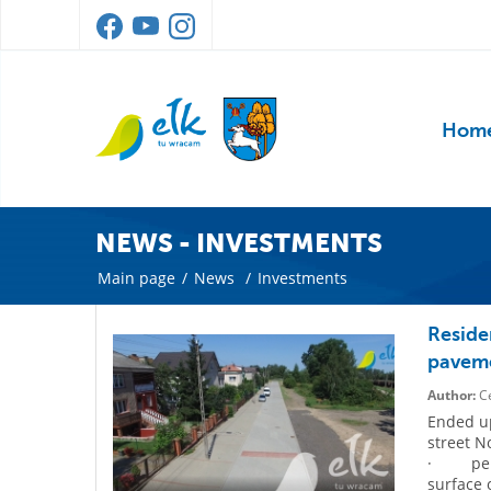
Hom
NEWS - INVESTMENTS
Main page
/
News
/
Investments
Reside
pavem
Author:
Ce
Ended up
street N
· perfo
surface 