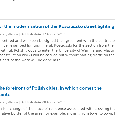
or the modernisation of the Kosciuszko street lighting
zary Wenda |
Publish date:
17 August 2017
 settled and will soon be signed the agreement with the contracto
ll be revamped lighting line ul. Kościuszki for the section from the
 with ul. Polish troops to enter the University of Warmia and Mazur
 construction works will be carried out without halting traffic on the
s part of the work will be done m.in:...
the forefront of Polish cities, in which comes the
tants
zary Wenda |
Publish date:
08 August 2017
n is a change of the place of residence associated with crossing th
rative border of the area, for example. moving from town to town,