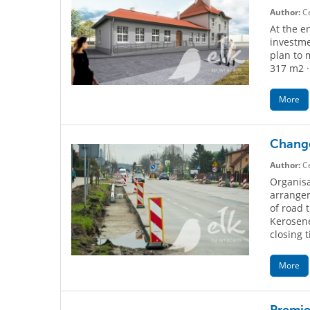
Author:
Ce
At the e
investme
plan to 
317 m2 ·
More
Change
Author:
Ce
Organisat
arrangem
of road 
Kerosene
closing t
More