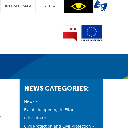
WEBSITE MAP
A
A
A
NEWS CATEGORIES:
News »
Events happening in Ełk »
:
Education »
Civil Protection and Civil Protection »