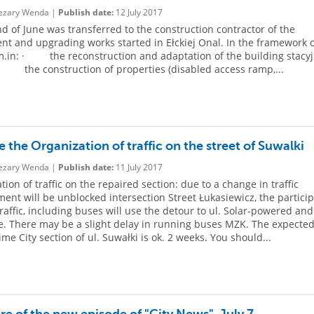
zary Wenda |
Publish date:
12 July 2017
nd of June was transferred to the construction contractor of the
nt and upgrading works started in Ełckiej Onal. In the framework o
m.in: · the reconstruction and adaptation of the building stacy
 the construction of properties (disabled access ramp,...
 the Organization of traffic on the street of Suwalki
zary Wenda |
Publish date:
11 July 2017
ion of traffic on the repaired section: due to a change in traffic
ent will be unblocked intersection Street Łukasiewicz, the partici
traffic, including buses will use the detour to ul. Solar-powered and
. There may be a slight delay in running buses MZK. The expecte
ime City section of ul. Suwałki is ok. 2 weeks. You should...