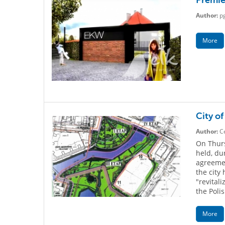
Premie
Author:
p
More
City of
Author:
Ce
On Thurs
held, du
agreeme
the city
"revital
the Polis
More