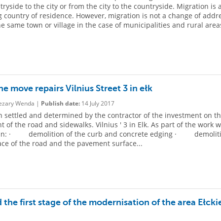
ryside to the city or from the city to the countryside. Migration is 
 country of residence. However, migration is not a change of addr
he same town or village in the case of municipalities and rural area
e move repairs Vilnius Street 3 in ełk
zary Wenda |
Publish date:
14 July 2017
 settled and determined by the contractor of the investment on t
 of the road and sidewalks. Vilnius ' 3 in Elk. As part of the work w
in: · demolition of the curb and concrete edging · demoliti
ace of the road and the pavement surface...
 the first stage of the modernisation of the area Ełcki