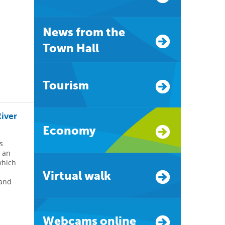
News from the
Town Hall
Tourism
River
Economy
s
d an
which
Virtual walk
 and
Webcams online