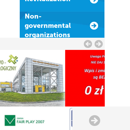
Non-
governmental
organizations