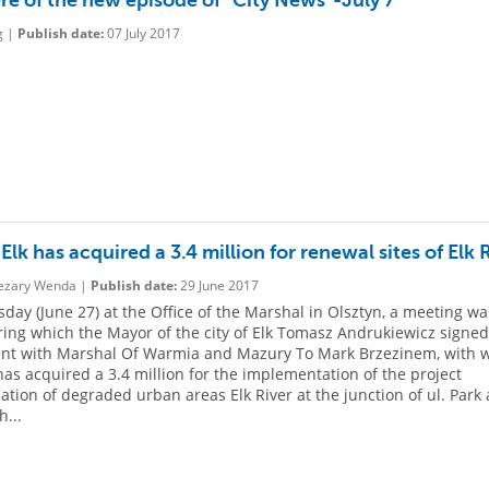
re of the new episode of "City News"-July 7
g |
Publish date:
07 July 2017
 Elk has acquired a 3.4 million for renewal sites of Elk 
zary Wenda |
Publish date:
29 June 2017
day (June 27) at the Office of the Marshal in Olsztyn, a meeting wa
ring which the Mayor of the city of Elk Tomasz Andrukiewicz signe
nt with Marshal Of Warmia and Mazury To Mark Brzezinem, with 
 has acquired a 3.4 million for the implementation of the project
ization of degraded urban areas Elk River at the junction of ul. Park
h...