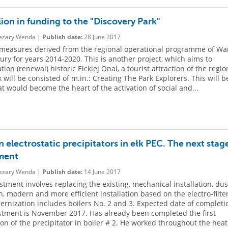
lion in funding to the "Discovery Park"
zary Wenda |
Publish date:
28 June 2017
measures derived from the regional operational programme of Wa
ry for years 2014-2020. This is another project, which aims to
ation (renewal) historic Ełckiej Onal, a tourist attraction of the regio
 will be consisted of m.in.: Creating The Park Explorers. This will b
at would become the heart of the activation of social and...
electrostatic precipitators in ełk PEC. The next stage
ment
zary Wenda |
Publish date:
14 June 2017
stment involves replacing the existing, mechanical installation, dus
on, modern and more efficient installation based on the electro-filter
rnization includes boilers No. 2 and 3. Expected date of completi
stment is November 2017. Has already been completed the first
tion of the precipitator in boiler # 2. He worked throughout the hea