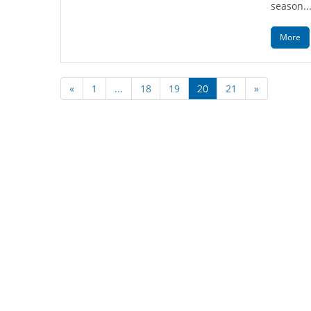
season..
More
«
1
...
18
19
20
21
»