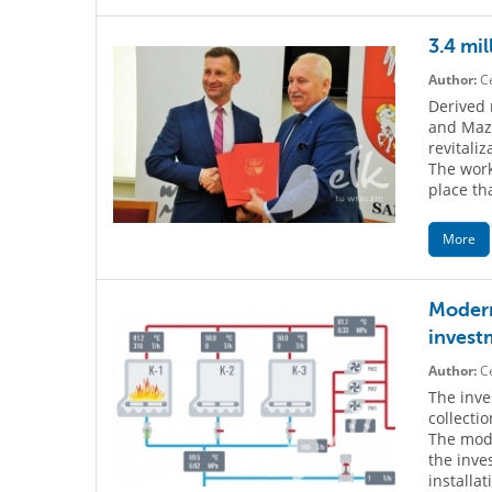
3.4 mil
Author:
Ce
Derived 
and Mazu
revitaliz
The work
place th
More
Modern 
invest
Author:
Ce
The inve
collecti
The mode
the inve
installa