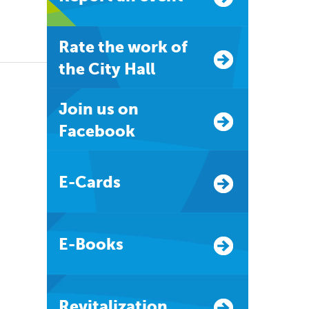
Rate the work of
the City Hall
Join us on
Facebook
E-Cards
E-Books
Revitalization