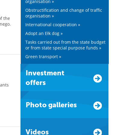
organisation »
Obstructification and change of traffic
organisation »
f the
jnego.
International cooperation »
Adopt an Ełk dog »
Tasks carried out from the state budget
or from state special purpose funds »
Green transport »
Investment
offers
pants
d
Photo galleries
Videos