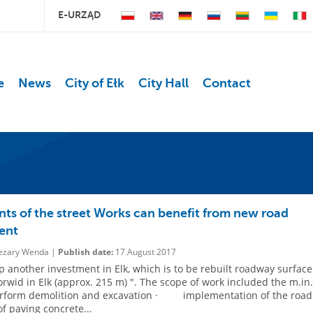
E-URZĄD
e
News
City of Ełk
City Hall
Contact
nts of the street Works can benefit from new road
ent
zary Wenda |
Publish date:
17 August 2017
 another investment in Elk, which is to be rebuilt roadway surface
orwid in Elk (approx. 215 m) ". The scope of work included the m.in.
rm demolition and excavation · implementation of the road
of paving concrete...