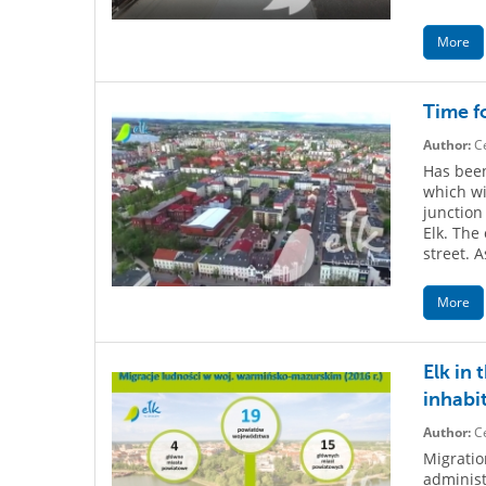
More
Time f
Author:
Ce
Has been
which wi
junction
Elk. The
street. A
More
Elk in 
inhabi
Author:
Ce
Migratio
administ