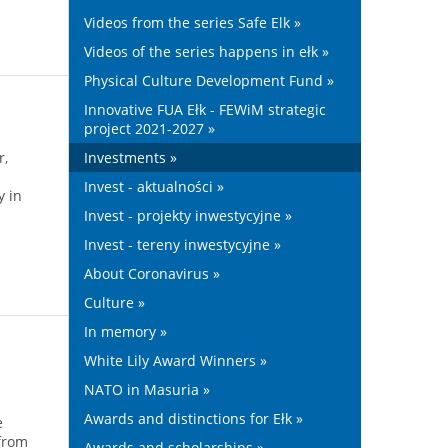
Videos from the series Safe Elk »
Videos of the series happens in ełk »
Physical Culture Development Fund »
Innovative FUA Ełk - FEWiM strategic
project 2021-2027 »
r,
Investments »
Invest - aktualności »
y in
Invest - projekty inwestycyjne »
Invest - tereny inwestycyjne »
About Coronavirus »
Culture »
In memory »
White Lily Award Winners »
NATO in Masuria »
Awards and distinctions for Ełk »
e
 from
Awards and scholarships »