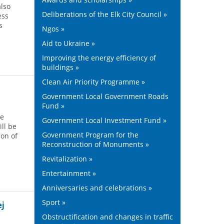
also
Deliberations of the Elk City Council »
ess
s
Ngos »
Aid to Ukraine »
Improving the energy efficiency of
buildings »
Clean Air Priority Programme »
Government Local Government Roads
Fund »
he
Government Local Investment Fund »
ill be
Government Program for the
on of
Reconstruction of Monuments »
Revitalization »
Entertainment »
Anniversaries and celebrations »
Sport »
ej
Obstructification and changes in traffic