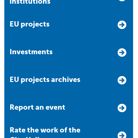
institutions
EU projects
Investments
EU projects archives
Report an event
Rate the work of the