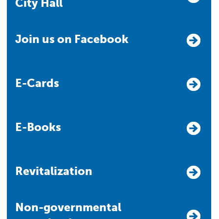
City Hall
Join us on Facebook
E-Cards
E-Books
Revitalization
Non-governmental