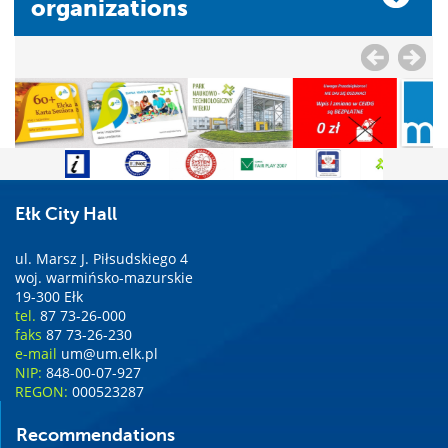
organizations
Ełk City Hall
ul. Marsz J. Piłsudskiego 4
woj. warmińsko-mazurskie
19-300 Ełk
tel.
87 73-26-000
faks
87 73-26-230
e-mail
um@um.elk.pl
NIP:
848-00-07-927
REGON:
000523287
Recommendations