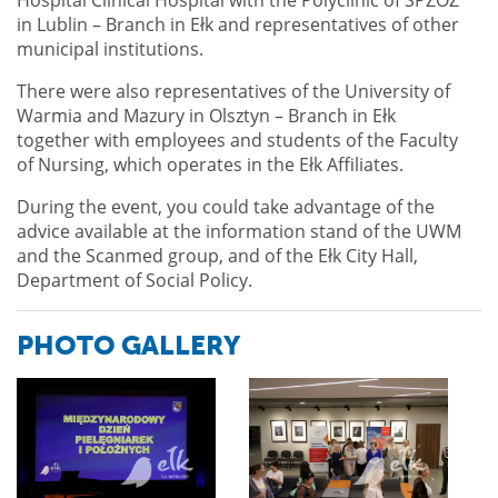
in Lublin – Branch in Ełk and representatives of other
municipal institutions.
There were also representatives of the University of
Warmia and Mazury in Olsztyn – Branch in Ełk
together with employees and students of the Faculty
of Nursing, which operates in the Ełk Affiliates.
During the event, you could take advantage of the
advice available at the information stand of the UWM
and the Scanmed group, and of the Ełk City Hall,
Department of Social Policy.
PHOTO GALLERY