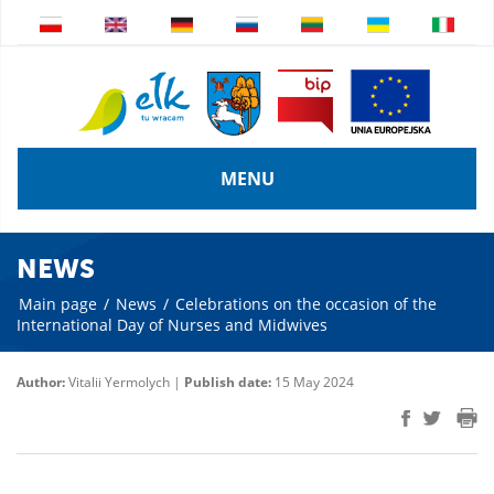
MENU
NEWS
Main page
/
News
/
Celebrations on the occasion of the
International Day of Nurses and Midwives
Author:
Vitalii Yermolych |
Publish date:
15 May 2024