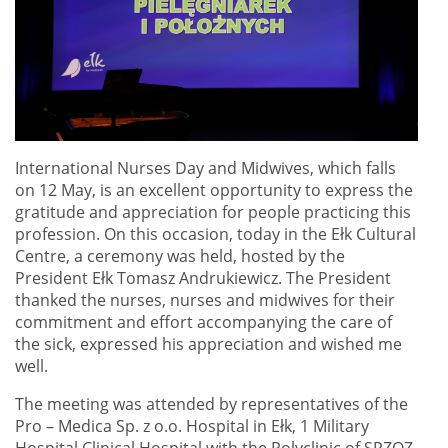
International Nurses Day and Midwives, which falls
on 12 May, is an excellent opportunity to express the
gratitude and appreciation for people practicing this
profession. On this occasion, today in the Ełk Cultural
Centre, a ceremony was held, hosted by the
President Ełk Tomasz Andrukiewicz. The President
thanked the nurses, nurses and midwives for their
commitment and effort accompanying the care of
the sick, expressed his appreciation and wished me
well.
The meeting was attended by representatives of the
Pro – Medica Sp. z o.o. Hospital in Ełk, 1 Military
Hospital Clinical Hospital with the Polyclinic of SPZOZ