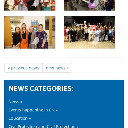
« previous news
next news »
NEWS CATEGORIES:
News »
Events happening in Ełk »
Education »
Civil Protection and Civil Protection »