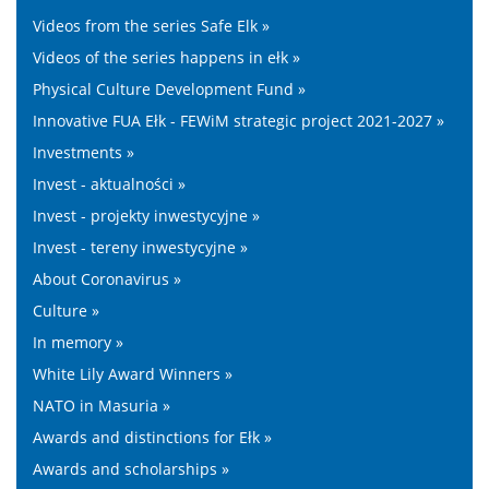
Videos from the series Safe Elk »
Videos of the series happens in ełk »
Physical Culture Development Fund »
Innovative FUA Ełk - FEWiM strategic project 2021-2027 »
Investments »
Invest - aktualności »
Invest - projekty inwestycyjne »
Invest - tereny inwestycyjne »
About Coronavirus »
Culture »
In memory »
White Lily Award Winners »
NATO in Masuria »
Awards and distinctions for Ełk »
Awards and scholarships »