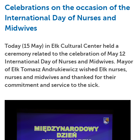
Celebrations on the occasion of the
International Day of Nurses and
Midwives
Today (15 May) in Ełk Cultural Center held a
ceremony related to the celebration of May 12
International Day of Nurses and Midwives. Mayor
of Ełk Tomasz Andrukiewicz wished Ełk nurses,
nurses and midwives and thanked for their
commitment and service to the sick.