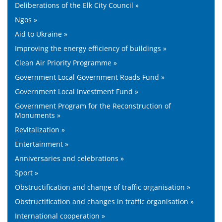
Deliberations of the Elk City Council »
Ngos »
Aid to Ukraine »
Improving the energy efficiency of buildings »
Clean Air Priority Programme »
Government Local Government Roads Fund »
Government Local Investment Fund »
Government Program for the Reconstruction of
Monuments »
Revitalization »
Entertainment »
Anniversaries and celebrations »
Sport »
Obstructification and change of traffic organisation »
Obstructification and changes in traffic organisation »
International cooperation »