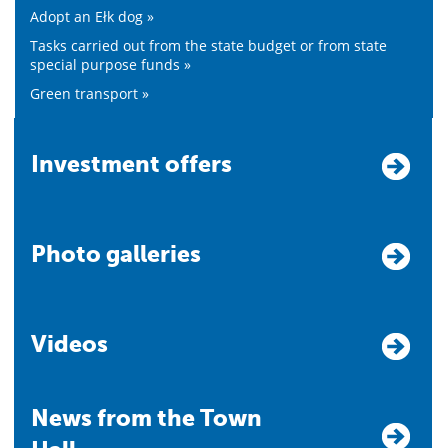
Adopt an Ełk dog »
Tasks carried out from the state budget or from state
special purpose funds »
Green transport »
Investment offers
Photo galleries
Videos
News from the Town