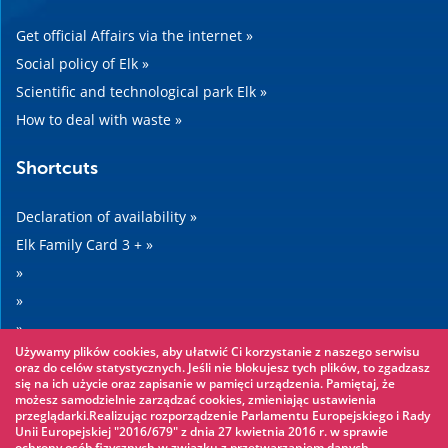
Get official Affairs via the internet »
Social policy of Elk »
Scientific and technological park Elk »
How to deal with waste »
Shortcuts
Declaration of availability »
Elk Family Card 3 + »
»
»
»
Używamy plików cookies, aby ułatwić Ci korzystanie z naszego serwisu
»
oraz do celów statystycznych. Jeśli nie blokujesz tych plików, to zgadzasz
się na ich użycie oraz zapisanie w pamięci urządzenia. Pamiętaj, że
możesz samodzielnie zarządzać cookies, zmieniając ustawienia
Worth seeing
przeglądarki.Realizując rozporządzenie Parlamentu Europejskiego i Rady
Unii Europejskiej "2016/679" z dnia 27 kwietnia 2016 r. w sprawie
ochrony osób fizycznych w związku z przetwarzaniem danych