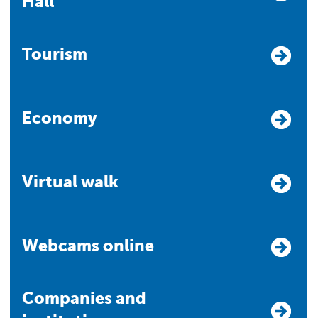
Hall
Tourism
Economy
Virtual walk
Webcams online
Companies and