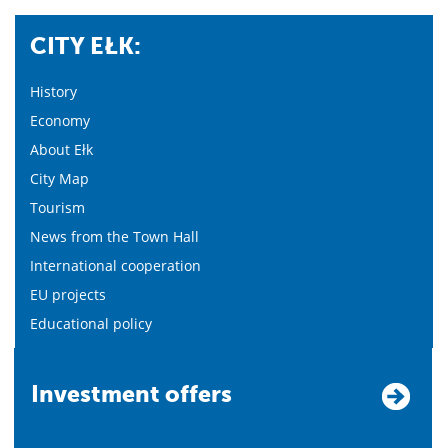
CITY EŁK:
History
Economy
About Ełk
City Map
Tourism
News from the Town Hall
International cooperation
EU projects
Educational policy
Investment offers