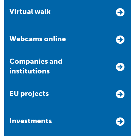
Virtual walk
Webcams online
Companies and
institutions
EU projects
Investments