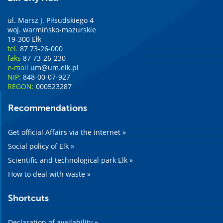
ul. Marsz J. Piłsudskiego 4
woj. warmińsko-mazurskie
19-300 Ełk
tel.
87 73-26-000
faks
87 73-26-230
e-mail
um@um.elk.pl
NIP:
848-00-07-927
REGON:
000523287
Recommendations
Get official Affairs via the internet »
Social policy of Elk »
Scientific and technological park Elk »
How to deal with waste »
Shortcuts
Declaration of availability »