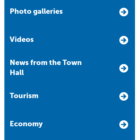
Photo galleries
Videos
News from the Town
Hall
Tourism
Economy