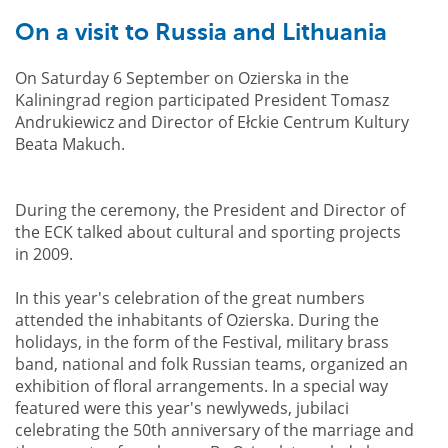
On a visit to Russia and Lithuania
On Saturday 6 September on Ozierska in the
Kaliningrad region participated President Tomasz
Andrukiewicz and Director of Ełckie Centrum Kultury
Beata Makuch.
During the ceremony, the President and Director of
the ECK talked about cultural and sporting projects
in 2009.
In this year's celebration of the great numbers
attended the inhabitants of Ozierska. During the
holidays, in the form of the Festival, military brass
band, national and folk Russian teams, organized an
exhibition of floral arrangements. In a special way
featured were this year's newlyweds, jubilaci
celebrating the 50th anniversary of the marriage and