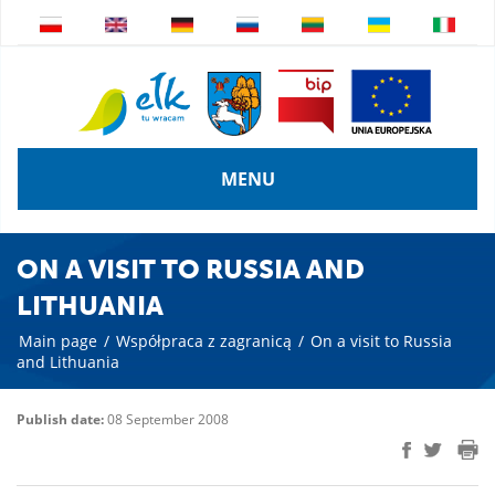
MENU
ON A VISIT TO RUSSIA AND
LITHUANIA
Main page
/
Współpraca z zagranicą
/
On a visit to Russia
and Lithuania
Publish date:
08 September 2008