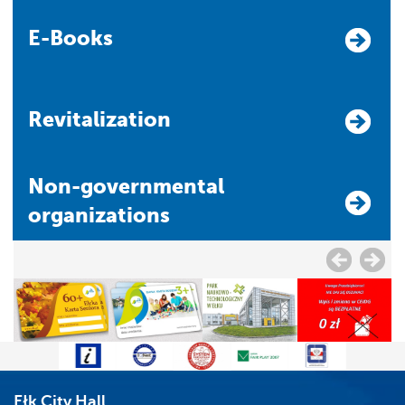
E-Books
Revitalization
Non-governmental
organizations
Ełk City Hall