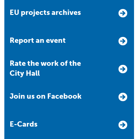
EU projects archives
Report an event
Rate the work of the
City Hall
Join us on Facebook
E-Cards