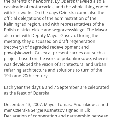
the parents of newborns. By Oziersk traveled also a
cavalcade of motorcycles, and the whole thing ended
with Fireworks. On the days Ozierska came also the
official delegations of the administration of the
Kaliningrad region, and with representatives of the
Polish district ełckie and węgorzewskiego. The Mayor
also met with Deputy Mayor Guseva. During the
meeting, they discussed on draft regeneration
(recovery) of degraded redevelopment and
powojskowych. Gusev at present carries out such a
project based on the work of pokonkursowe, where it
was developed the vision of architectural and urban
referring architecture and solutions to turn of the
19th and 20th century.
Each year the days 6 and 7 September are celebrated
as the feast of Ozierska.
December 13, 2007, Mayor Tomasz Andrukiewicz and
mer Ozierska Sergei Kuznetsov signed in Elk
Declaration of cooperation and partnership between