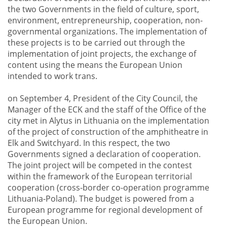
the two Governments in the field of culture, sport,
environment, entrepreneurship, cooperation, non-
governmental organizations. The implementation of
these projects is to be carried out through the
implementation of joint projects, the exchange of
content using the means the European Union
intended to work trans.
on September 4, President of the City Council, the
Manager of the ECK and the staff of the Office of the
city met in Alytus in Lithuania on the implementation
of the project of construction of the amphitheatre in
Elk and Switchyard. In this respect, the two
Governments signed a declaration of cooperation.
The joint project will be competed in the contest
within the framework of the European territorial
cooperation (cross-border co-operation programme
Lithuania-Poland). The budget is powered from a
European programme for regional development of
the European Union.