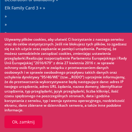
Elk Family Card 3 + »
»
»
»
Używamy plików cookies, aby ułatwić Ci korzystanie z naszego serwisu
»
oraz do celów statystycznych. Jeśli nie blokujesz tych plików, to zgadzasz
się na ich użycie oraz zapisanie w pamięci urządzenia. Pamiętaj, że
możesz samodzielnie zarządzać cookies, zmieniając ustawienia
Worth seeing
przeglądarki.Realizując rozporządzenie Parlamentu Europejskiego i Rady
Unii Europejskiej "2016/679" z dnia 27 kwietnia 2016 r. w sprawie
ochrony osób fizycznych w związku z przetwarzaniem danych
Rope park »
osobowych i w sprawie swobodnego przepływu takich danych oraz
uchylenia dyrektywy "95/46/WE" (tzw. „RODO”) uprzejmie informujemy,
Water Park »
że do przetwarzania wykorzystywane będą następujące dane: adres IP
Ice skating rink »
twojego urządzenia, adres URL żądania, nazwa domeny, identyfikator
urządzenia, typ przeglądarki, język przeglądarki, liczba kliknięć, ilość
KINOECK »
czasu spędzonego na poszczególnych stronach, data i godzina
korzystania z serwisu, typ i wersja systemu operacyjnego, rozdzielczość
Museum »
ekranu, dane zbierane w dziennikach serwera, a także inne podobne
informacje.
Ok, zamknij
© 2026 UM Ełk