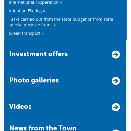
International cooperation »
Adopt an Ełk dog »
Tasks carried out from the state budget or from state
special purpose funds »
Green transport »
Investment offers
Photo galleries
Videos
News from the Town