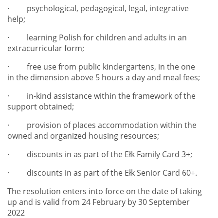
·
psychological, pedagogical, legal, integrative
help;
·
learning Polish for children and adults in an
extracurricular form;
·
free use from public kindergartens, in the one
in the dimension above 5 hours a day
and meal fees;
·
in-kind assistance within the framework of the
support obtained;
·
provision of places accommodation within the
owned and organized housing resources;
·
discounts in as part of the Ełk Family Card 3+;
·
discounts in as part of the Ełk Senior Card 60+.
The resolution enters into force on the date of taking
up and is valid from 24 February by 30 September
2022