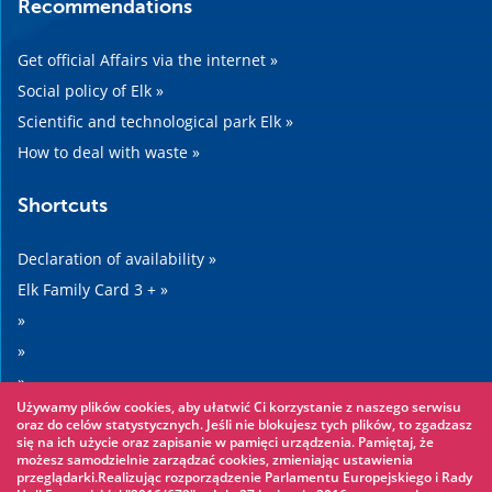
Recommendations
Get official Affairs via the internet »
Social policy of Elk »
Scientific and technological park Elk »
How to deal with waste »
Shortcuts
Declaration of availability »
Elk Family Card 3 + »
»
»
»
Używamy plików cookies, aby ułatwić Ci korzystanie z naszego serwisu
»
oraz do celów statystycznych. Jeśli nie blokujesz tych plików, to zgadzasz
się na ich użycie oraz zapisanie w pamięci urządzenia. Pamiętaj, że
możesz samodzielnie zarządzać cookies, zmieniając ustawienia
Worth seeing
przeglądarki.Realizując rozporządzenie Parlamentu Europejskiego i Rady