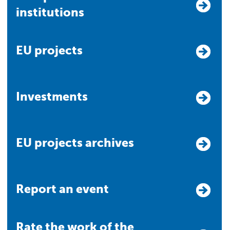
institutions
EU projects
Investments
EU projects archives
Report an event
Rate the work of the