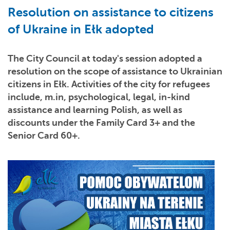
Resolution on assistance to citizens
of Ukraine in Ełk adopted
The City Council at today's session adopted a
resolution on the scope of assistance to Ukrainian
citizens in Ełk. Activities of the city for refugees
include, m.in, psychological, legal, in-kind
assistance and learning Polish, as well as
discounts under the Family Card 3+ and the
Senior Card 60+.