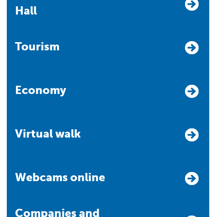
Hall
Tourism
Economy
Virtual walk
Webcams online
Companies and