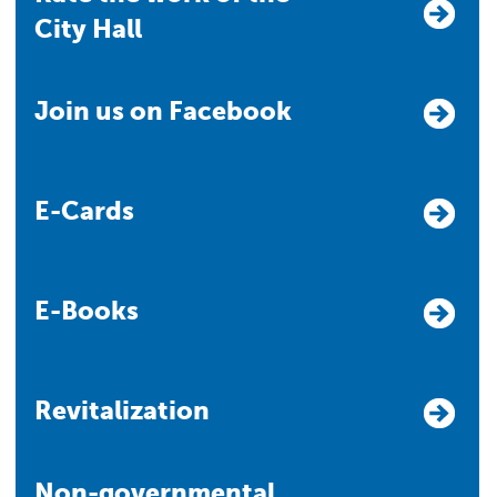
City Hall
Join us on Facebook
E-Cards
E-Books
Revitalization
Non-governmental