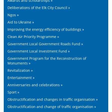
Awards and scholarships »
Deliberations of the Elk City Council »
Ngos »
Aid to Ukraine »
Improving the energy efficiency of buildings »
Clean Air Priority Programme »
Government Local Government Roads Fund »
Government Local Investment Fund »
Government Program for the Reconstruction of
Monuments »
Revitalization »
Entertainment »
Anniversaries and celebrations »
Sport »
Obstructification and changes in traffic organisation »
Obstructification and change of traffic organisation »