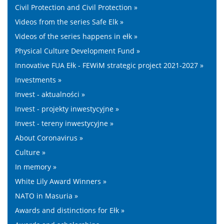
Civil Protection and Civil Protection »
Videos from the series Safe Elk »
Videos of the series happens in ełk »
Physical Culture Development Fund »
Innovative FUA Ełk - FEWiM strategic project 2021-2027 »
Investments »
Invest - aktualności »
Invest - projekty inwestycyjne »
Invest - tereny inwestycyjne »
About Coronavirus »
Culture »
In memory »
White Lily Award Winners »
NATO in Masuria »
Awards and distinctions for Ełk »