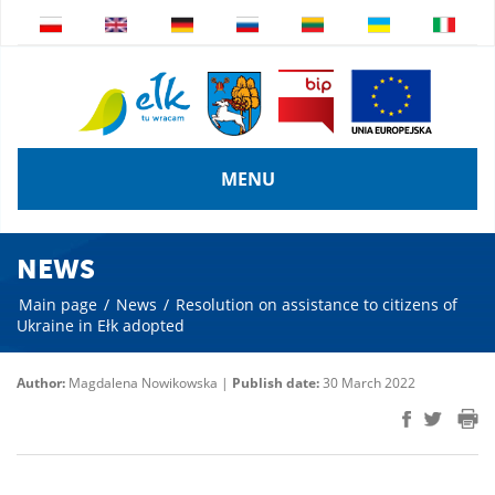
MENU
NEWS
Main page
/
News
/
Resolution on assistance to citizens of
Ukraine in Ełk adopted
Author:
Magdalena Nowikowska |
Publish date:
30 March 2022