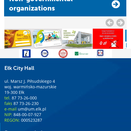
organizations
Ełk City Hall
ul. Marsz J. Piłsudskiego 4
woj. warmińsko-mazurskie
19-300 Ełk
tel.
87 73-26-000
faks
87 73-26-230
e-mail
um@um.elk.pl
NIP:
848-00-07-927
REGON:
000523287