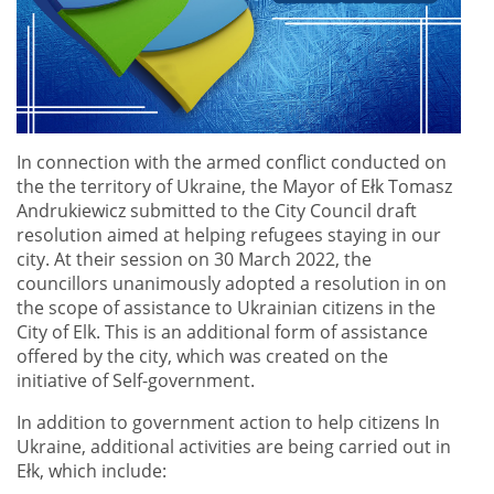
In connection with the armed conflict conducted on
the the territory of Ukraine, the Mayor of Ełk Tomasz
Andrukiewicz submitted to the City Council draft
resolution aimed at helping refugees staying in our
city. At their session on 30 March 2022, the
councillors unanimously adopted a resolution in on
the scope of assistance to Ukrainian citizens in the
City of Elk. This is an additional form of assistance
offered by the city, which was created on the
initiative of Self-government.
In addition to government action to help citizens In
Ukraine, additional activities are being carried out in
Ełk, which include: