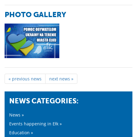
PHOTO GALLERY
« previous news
next news »
NEWS CATEGORIES:
News »
Events happening in Ełk »
Education »