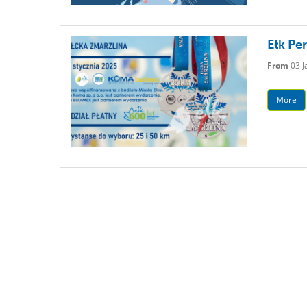
Ełk Pe
From
03 J
More