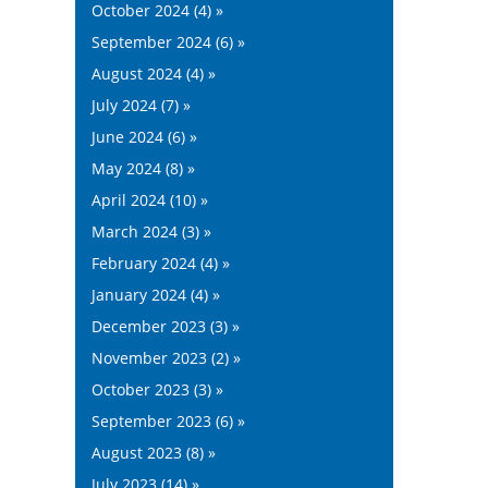
October 2024 (4) »
September 2024 (6) »
August 2024 (4) »
July 2024 (7) »
June 2024 (6) »
May 2024 (8) »
April 2024 (10) »
March 2024 (3) »
February 2024 (4) »
January 2024 (4) »
December 2023 (3) »
November 2023 (2) »
October 2023 (3) »
September 2023 (6) »
August 2023 (8) »
July 2023 (14) »