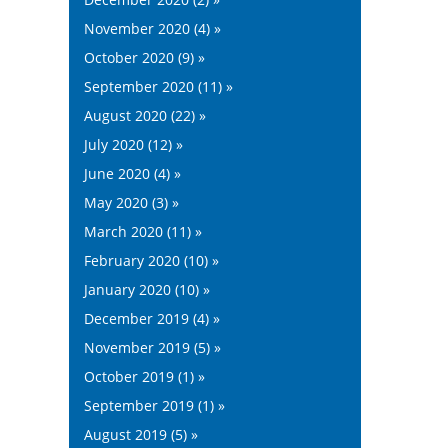
November 2020 (4) »
October 2020 (9) »
September 2020 (11) »
August 2020 (22) »
July 2020 (12) »
June 2020 (4) »
May 2020 (3) »
March 2020 (11) »
February 2020 (10) »
January 2020 (10) »
December 2019 (4) »
November 2019 (5) »
October 2019 (1) »
September 2019 (1) »
August 2019 (5) »