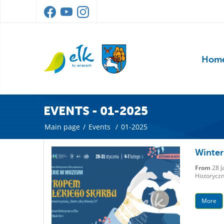
Hom
EVENTS - 01-2025
Main page
/
Events
/
01-2025
Winter 
From
28 J
Historyczn
More