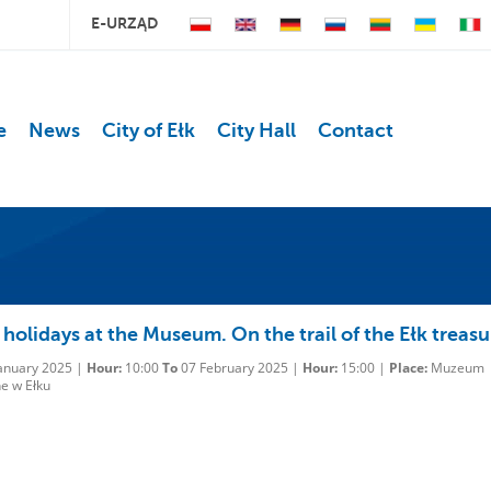
E-URZĄD
e
News
City of Ełk
City Hall
Contact
holidays at the Museum. On the trail of the Ełk treasu
anuary 2025 |
Hour:
10:00
To
07 February 2025 |
Hour:
15:00 |
Place:
Muzeum
e w Ełku