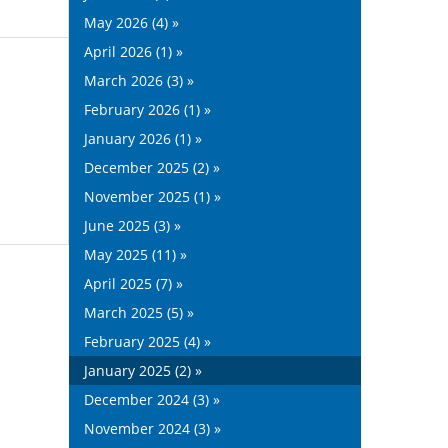
May 2026 (4) »
April 2026 (1) »
March 2026 (3) »
February 2026 (1) »
January 2026 (1) »
December 2025 (2) »
November 2025 (1) »
June 2025 (3) »
May 2025 (11) »
April 2025 (7) »
March 2025 (5) »
February 2025 (4) »
January 2025 (2) »
December 2024 (3) »
November 2024 (3) »