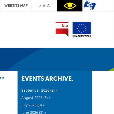
WEBSITE MAP
A
A
A
re
EVENTS ARCHIVE:
September 2026 (2) »
August 2026 (5) »
July 2026 (3) »
June 2026 (3) »