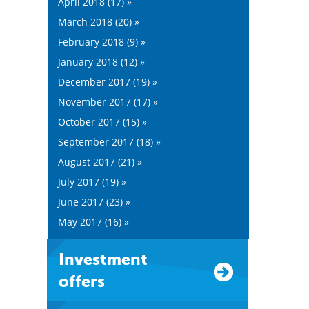
April 2018 (17) »
March 2018 (20) »
February 2018 (9) »
January 2018 (12) »
December 2017 (19) »
November 2017 (17) »
October 2017 (15) »
September 2017 (18) »
August 2017 (21) »
July 2017 (19) »
June 2017 (23) »
May 2017 (16) »
Investment
offers