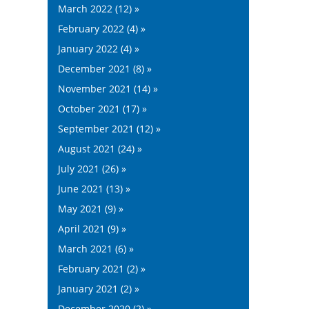
March 2022 (12) »
February 2022 (4) »
January 2022 (4) »
December 2021 (8) »
November 2021 (14) »
October 2021 (17) »
September 2021 (12) »
August 2021 (24) »
July 2021 (26) »
June 2021 (13) »
May 2021 (9) »
April 2021 (9) »
March 2021 (6) »
February 2021 (2) »
January 2021 (2) »
December 2020 (2) »