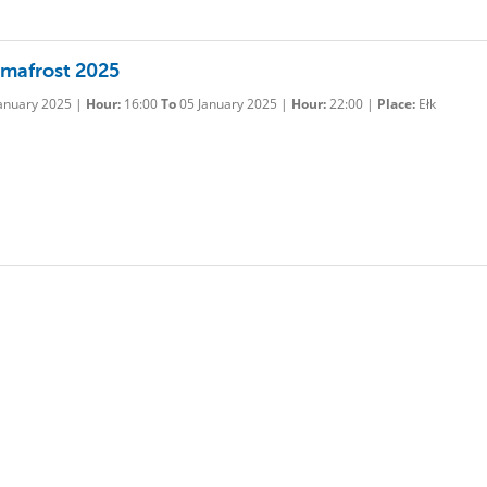
rmafrost 2025
anuary 2025 |
Hour:
16:00
To
05 January 2025 |
Hour:
22:00 |
Place:
Ełk