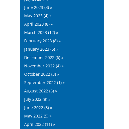
June 2023 (3) »
May 2023 (4) »
April 2023 (8) »
March 2023 (12) »
February 2023 (8) »
January 2023 (5) »
December 2022 (6) »
November 2022 (4) »
October 2022 (3) »
September 2022 (1) »
August 2022 (6) »
July 2022 (8) »
June 2022 (8) »
May 2022 (5) »
April 2022 (11) »