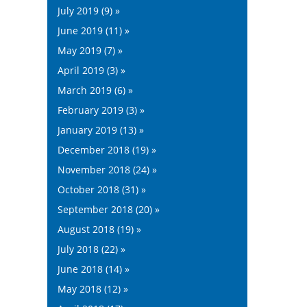
July 2019 (9) »
June 2019 (11) »
May 2019 (7) »
April 2019 (3) »
March 2019 (6) »
February 2019 (3) »
January 2019 (13) »
December 2018 (19) »
November 2018 (24) »
October 2018 (31) »
September 2018 (20) »
August 2018 (19) »
July 2018 (22) »
June 2018 (14) »
May 2018 (12) »