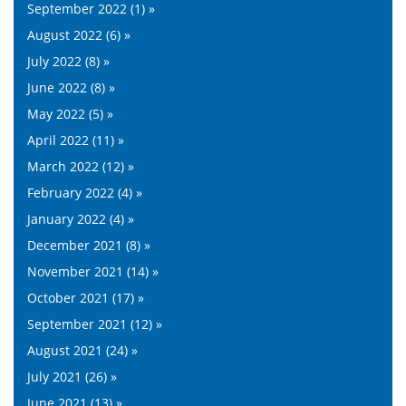
September 2022 (1) »
August 2022 (6) »
July 2022 (8) »
June 2022 (8) »
May 2022 (5) »
April 2022 (11) »
March 2022 (12) »
February 2022 (4) »
January 2022 (4) »
December 2021 (8) »
November 2021 (14) »
October 2021 (17) »
September 2021 (12) »
August 2021 (24) »
July 2021 (26) »
June 2021 (13) »