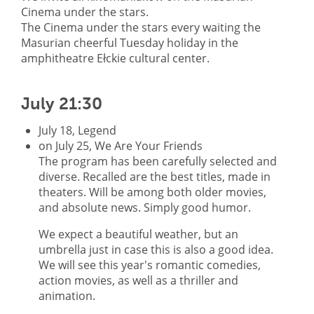
Cinema under the stars.
The Cinema under the stars every waiting the
Masurian cheerful Tuesday holiday in the
amphitheatre Ełckie cultural center.
July 21:30
July 18, Legend
on July 25, We Are Your Friends
The program has been carefully selected and
diverse. Recalled are the best titles, made in
theaters. Will be among both older movies,
and absolute news. Simply good humor.
We expect a beautiful weather, but an
umbrella just in case this is also a good idea.
We will see this year's romantic comedies,
action movies, as well as a thriller and
animation.