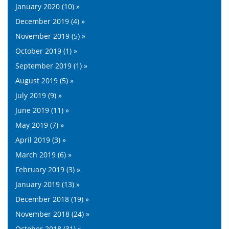
January 2020 (10) »
December 2019 (4) »
November 2019 (5) »
October 2019 (1) »
September 2019 (1) »
August 2019 (5) »
July 2019 (9) »
June 2019 (11) »
May 2019 (7) »
April 2019 (3) »
March 2019 (6) »
February 2019 (3) »
January 2019 (13) »
December 2018 (19) »
November 2018 (24) »
October 2018 (31) »