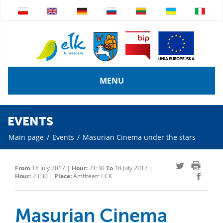
MENU
EVENTS
Main page
/
Events
/
Masurian Cinema under the stars
From
18 July 2017 |
Hour:
21:30
To
18 July 2017 |
Hour:
23:30 |
Place:
Amfiteatr ECK
Masurian Cinema