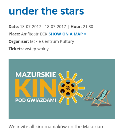
under the stars
Date:
18-07-2017 - 18-07-2017 |
Hour:
21:30
Place:
Amfiteatr ECK
SHOW ON A MAP »
Organiser:
Ełckie Centrum Kultury
Tickets:
wstęp wolny
We invite all kinomaniaków on the Masurian