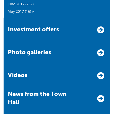
June 2017 (23) »
May 2017 (16) »
Investment offers
Photo galleries
Videos
News from the Town
Hall