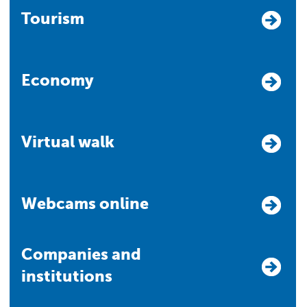
Tourism
Economy
Virtual walk
Webcams online
Companies and
institutions