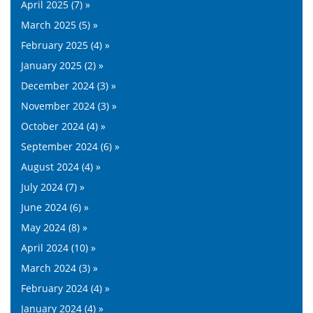
April 2025 (7) »
March 2025 (5) »
February 2025 (4) »
January 2025 (2) »
December 2024 (3) »
November 2024 (3) »
October 2024 (4) »
September 2024 (6) »
August 2024 (4) »
July 2024 (7) »
June 2024 (6) »
May 2024 (8) »
April 2024 (10) »
March 2024 (3) »
February 2024 (4) »
January 2024 (4) »