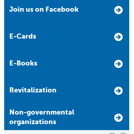
Join us on Facebook
E-Cards
E-Books
Revitalization
Non-governmental
organizations