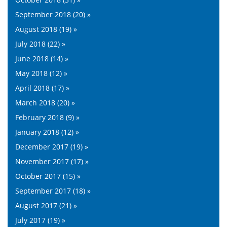
September 2018 (20) »
August 2018 (19) »
July 2018 (22) »
June 2018 (14) »
May 2018 (12) »
April 2018 (17) »
March 2018 (20) »
February 2018 (9) »
January 2018 (12) »
December 2017 (19) »
November 2017 (17) »
October 2017 (15) »
September 2017 (18) »
August 2017 (21) »
July 2017 (19) »