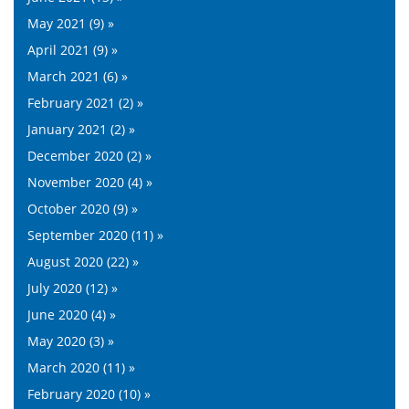
May 2021 (9) »
April 2021 (9) »
March 2021 (6) »
February 2021 (2) »
January 2021 (2) »
December 2020 (2) »
November 2020 (4) »
October 2020 (9) »
September 2020 (11) »
August 2020 (22) »
July 2020 (12) »
June 2020 (4) »
May 2020 (3) »
March 2020 (11) »
February 2020 (10) »