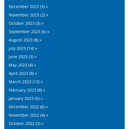
December 2023 (3) »
November 2023 (2) »
October 2023 (3) »
September 2023 (6) »
August 2023 (8) »
July 2023 (14) »
June 2023 (3) »
May 2023 (4) »
April 2023 (8) »
March 2023 (12) »
February 2023 (8) »
January 2023 (5) »
December 2022 (6) »
November 2022 (4) »
October 2022 (3) »