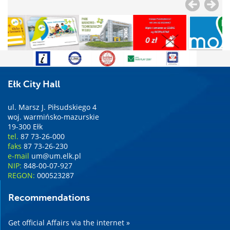
Ełk City Hall
ul. Marsz J. Piłsudskiego 4
woj. warmińsko-mazurskie
19-300 Ełk
tel.
87 73-26-000
faks
87 73-26-230
e-mail
um@um.elk.pl
NIP:
848-00-07-927
REGON:
000523287
Recommendations
Get official Affairs via the internet »