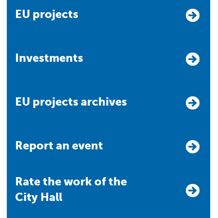
EU projects
Investments
EU projects archives
Report an event
Rate the work of the
City Hall