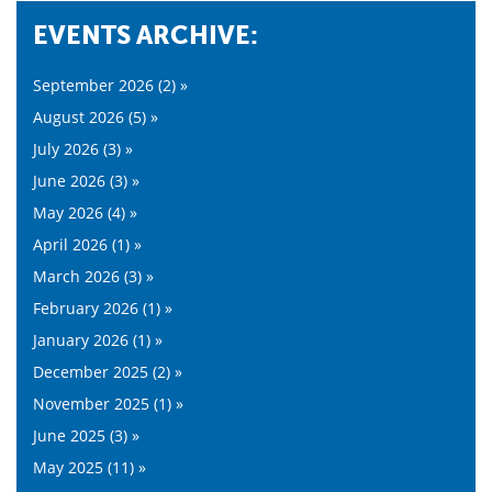
EVENTS ARCHIVE:
September 2026 (2) »
August 2026 (5) »
July 2026 (3) »
June 2026 (3) »
May 2026 (4) »
April 2026 (1) »
March 2026 (3) »
February 2026 (1) »
January 2026 (1) »
December 2025 (2) »
November 2025 (1) »
June 2025 (3) »
May 2025 (11) »