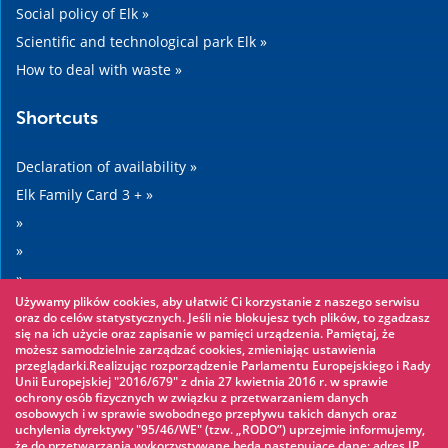
Social policy of Elk »
Scientific and technological park Elk »
How to deal with waste »
Shortcuts
Declaration of availability »
Elk Family Card 3 + »
»
»
»
Używamy plików cookies, aby ułatwić Ci korzystanie z naszego serwisu
»
oraz do celów statystycznych. Jeśli nie blokujesz tych plików, to zgadzasz
się na ich użycie oraz zapisanie w pamięci urządzenia. Pamiętaj, że
możesz samodzielnie zarządzać cookies, zmieniając ustawienia
Worth seeing
przeglądarki.Realizując rozporządzenie Parlamentu Europejskiego i Rady
Unii Europejskiej "2016/679" z dnia 27 kwietnia 2016 r. w sprawie
ochrony osób fizycznych w związku z przetwarzaniem danych
Rope park »
osobowych i w sprawie swobodnego przepływu takich danych oraz
uchylenia dyrektywy "95/46/WE" (tzw. „RODO”) uprzejmie informujemy,
Water Park »
że do przetwarzania wykorzystywane będą następujące dane: adres IP