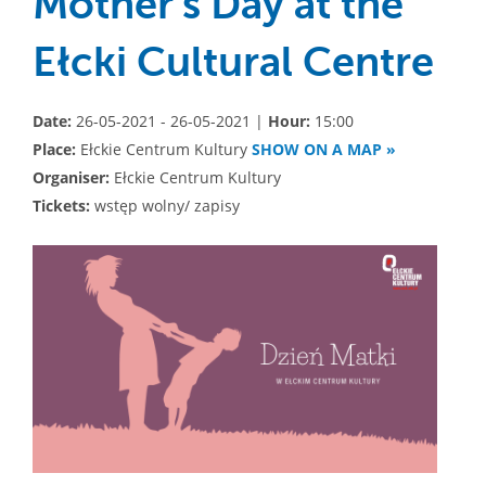
Mother's Day at the
Ełcki Cultural Centre
Date:
26-05-2021 - 26-05-2021 |
Hour:
15:00
Place:
Ełckie Centrum Kultury
SHOW ON A MAP »
Organiser:
Ełckie Centrum Kultury
Tickets:
wstęp wolny/ zapisy