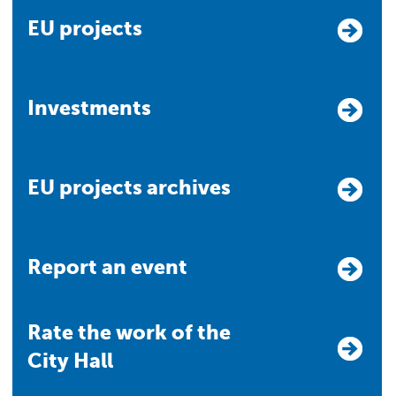
EU projects
Investments
EU projects archives
Report an event
Rate the work of the
City Hall