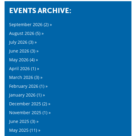
EVENTS ARCHIVE:
September 2026 (2) »
August 2026 (5) »
July 2026 (3) »
June 2026 (3) »
May 2026 (4) »
April 2026 (1) »
March 2026 (3) »
February 2026 (1) »
January 2026 (1) »
December 2025 (2) »
November 2025 (1) »
June 2025 (3) »
May 2025 (11) »