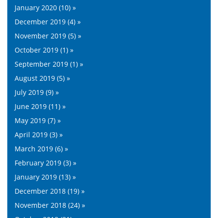
January 2020 (10) »
December 2019 (4) »
November 2019 (5) »
October 2019 (1) »
September 2019 (1) »
August 2019 (5) »
July 2019 (9) »
June 2019 (11) »
May 2019 (7) »
April 2019 (3) »
March 2019 (6) »
February 2019 (3) »
January 2019 (13) »
December 2018 (19) »
November 2018 (24) »