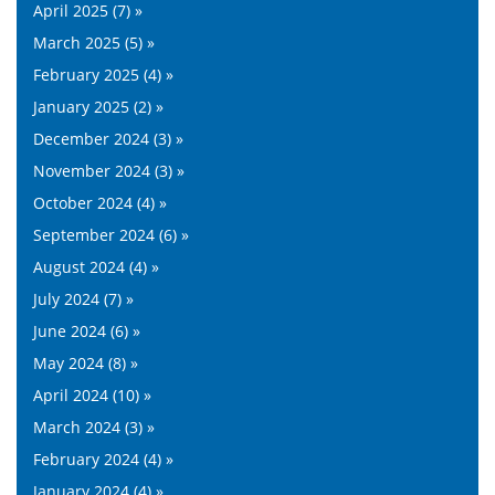
April 2025 (7) »
March 2025 (5) »
February 2025 (4) »
January 2025 (2) »
December 2024 (3) »
November 2024 (3) »
October 2024 (4) »
September 2024 (6) »
August 2024 (4) »
July 2024 (7) »
June 2024 (6) »
May 2024 (8) »
April 2024 (10) »
March 2024 (3) »
February 2024 (4) »
January 2024 (4) »