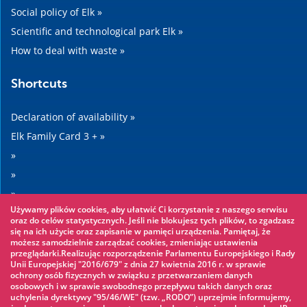
Social policy of Elk »
Scientific and technological park Elk »
How to deal with waste »
Shortcuts
Declaration of availability »
Elk Family Card 3 + »
»
»
»
Używamy plików cookies, aby ułatwić Ci korzystanie z naszego serwisu
»
oraz do celów statystycznych. Jeśli nie blokujesz tych plików, to zgadzasz
się na ich użycie oraz zapisanie w pamięci urządzenia. Pamiętaj, że
możesz samodzielnie zarządzać cookies, zmieniając ustawienia
Worth seeing
przeglądarki.Realizując rozporządzenie Parlamentu Europejskiego i Rady
Unii Europejskiej "2016/679" z dnia 27 kwietnia 2016 r. w sprawie
ochrony osób fizycznych w związku z przetwarzaniem danych
Rope park »
osobowych i w sprawie swobodnego przepływu takich danych oraz
uchylenia dyrektywy "95/46/WE" (tzw. „RODO”) uprzejmie informujemy,
Water Park »