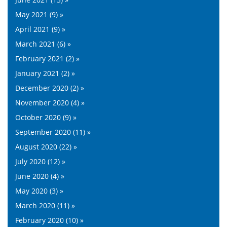
May 2021 (9) »
April 2021 (9) »
March 2021 (6) »
February 2021 (2) »
January 2021 (2) »
December 2020 (2) »
November 2020 (4) »
October 2020 (9) »
September 2020 (11) »
August 2020 (22) »
July 2020 (12) »
June 2020 (4) »
May 2020 (3) »
March 2020 (11) »
February 2020 (10) »