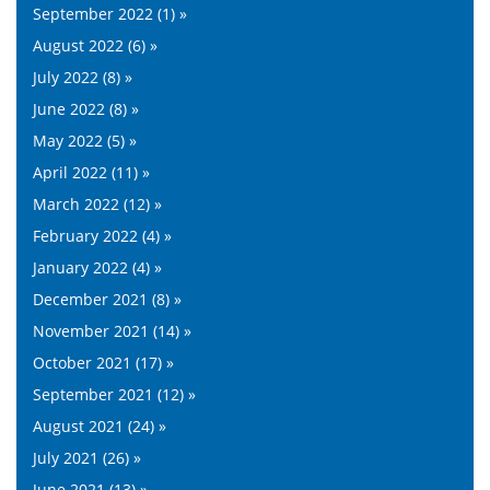
September 2022 (1) »
August 2022 (6) »
July 2022 (8) »
June 2022 (8) »
May 2022 (5) »
April 2022 (11) »
March 2022 (12) »
February 2022 (4) »
January 2022 (4) »
December 2021 (8) »
November 2021 (14) »
October 2021 (17) »
September 2021 (12) »
August 2021 (24) »
July 2021 (26) »
June 2021 (13) »