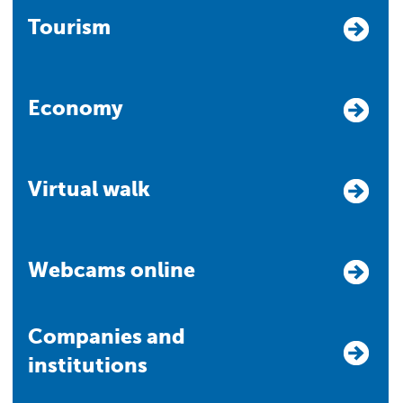
Tourism
Economy
Virtual walk
Webcams online
Companies and
institutions