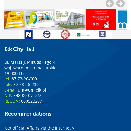
Ełk City Hall
ul. Marsz J. Piłsudskiego 4
woj. warmińsko-mazurskie
19-300 Ełk
tel.
87 73-26-000
faks
87 73-26-230
e-mail
um@um.elk.pl
NIP:
848-00-07-927
REGON:
000523287
Recommendations
Get official Affairs via the internet »