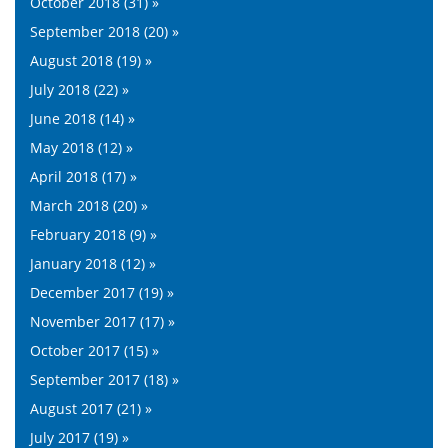
October 2018 (31) »
September 2018 (20) »
August 2018 (19) »
July 2018 (22) »
June 2018 (14) »
May 2018 (12) »
April 2018 (17) »
March 2018 (20) »
February 2018 (9) »
January 2018 (12) »
December 2017 (19) »
November 2017 (17) »
October 2017 (15) »
September 2017 (18) »
August 2017 (21) »
July 2017 (19) »