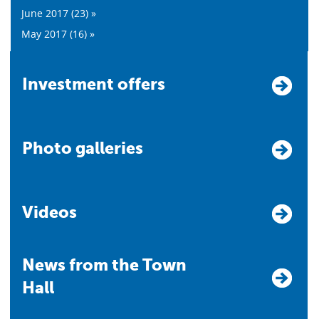
June 2017 (23) »
May 2017 (16) »
Investment offers
Photo galleries
Videos
News from the Town
Hall