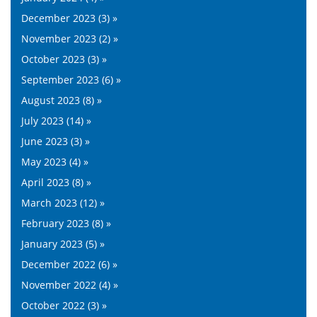
December 2023 (3) »
November 2023 (2) »
October 2023 (3) »
September 2023 (6) »
August 2023 (8) »
July 2023 (14) »
June 2023 (3) »
May 2023 (4) »
April 2023 (8) »
March 2023 (12) »
February 2023 (8) »
January 2023 (5) »
December 2022 (6) »
November 2022 (4) »
October 2022 (3) »