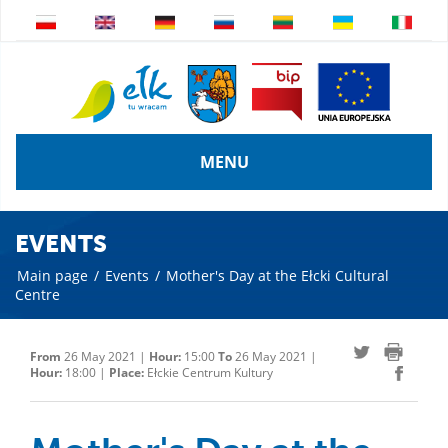
MENU
EVENTS
Main page
/
Events
/
Mother's Day at the Ełcki Cultural
Centre
From
26 May 2021 |
Hour:
15:00
To
26 May 2021 |
Hour:
18:00 |
Place:
Ełckie Centrum Kultury