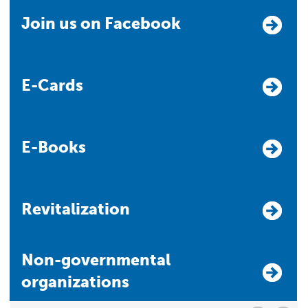
Join us on Facebook
E-Cards
E-Books
Revitalization
Non-governmental
organizations