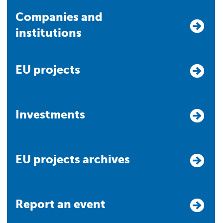
Companies and
institutions
EU projects
Investments
EU projects archives
Report an event