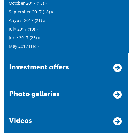
October 2017 (15) »
September 2017 (18) »
August 2017 (21) »
July 2017 (19) »
June 2017 (23) »
May 2017 (16) »
Investment offers
Photo galleries
Videos