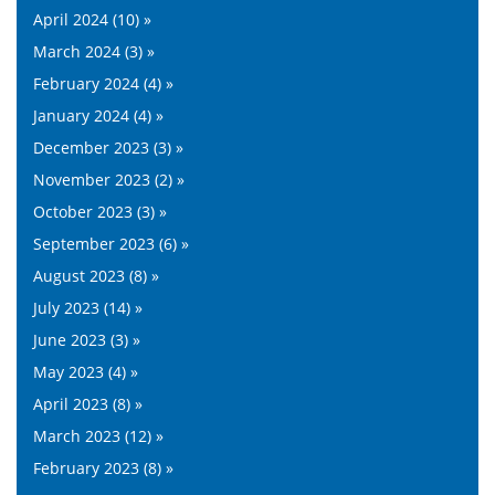
April 2024 (10) »
March 2024 (3) »
February 2024 (4) »
January 2024 (4) »
December 2023 (3) »
November 2023 (2) »
October 2023 (3) »
September 2023 (6) »
August 2023 (8) »
July 2023 (14) »
June 2023 (3) »
May 2023 (4) »
April 2023 (8) »
March 2023 (12) »
February 2023 (8) »