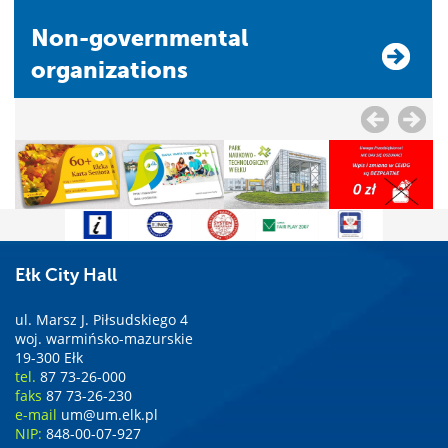
Non-governmental
organizations
Ełk City Hall
ul. Marsz J. Piłsudskiego 4
woj. warmińsko-mazurskie
19-300 Ełk
tel.
87 73-26-000
faks
87 73-26-230
e-mail
um@um.elk.pl
NIP:
848-00-07-927