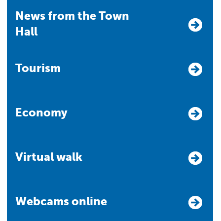
News from the Town
Hall
Tourism
Economy
Virtual walk
Webcams online