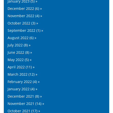
January 2023 (5) »
December 2022 (6) »
November 2022 (4) »
October 2022 (3) »
September 2022 (1) »
August 2022 (6) »
July 2022 (8) »
June 2022 (8) »
May 2022 (5) »
April 2022 (11) »
March 2022 (12) »
February 2022 (4) »
January 2022 (4) »
December 2021 (8) »
November 2021 (14) »
October 2021 (17) »