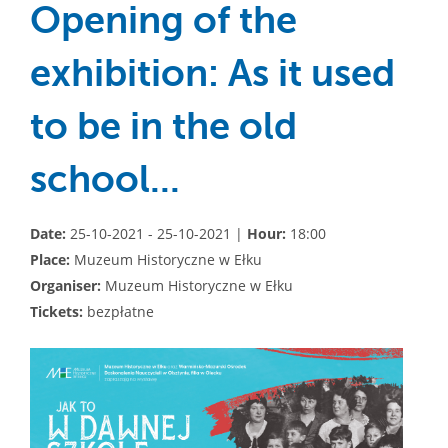
Opening of the
exhibition: As it used
to be in the old
school...
Date:
25-10-2021 - 25-10-2021 |
Hour:
18:00
Place:
Muzeum Historyczne w Ełku
Organiser:
Muzeum Historyczne w Ełku
Tickets:
bezpłatne