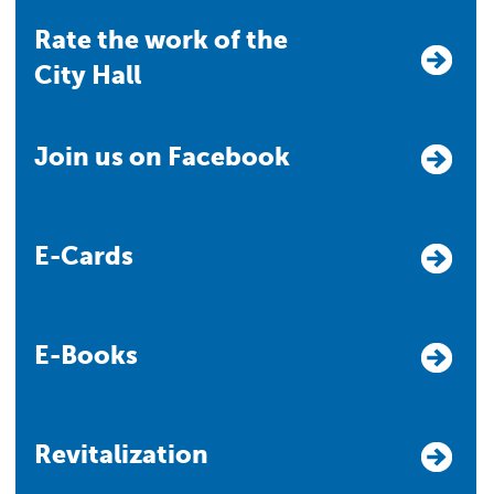
Rate the work of the
City Hall
Join us on Facebook
E-Cards
E-Books
Revitalization