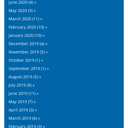
June 2020 (4) »
May 2020 (3) »
March 2020 (11) »
February 2020 (10) »
January 2020 (10) »
December 2019 (4) »
November 2019 (5) »
October 2019 (1) »
September 2019 (1) »
August 2019 (5) »
July 2019 (9) »
June 2019 (11) »
May 2019 (7) »
April 2019 (3) »
March 2019 (6) »
February 2019 (3) »