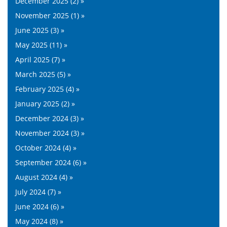
December 2025 (2) »
November 2025 (1) »
June 2025 (3) »
May 2025 (11) »
April 2025 (7) »
March 2025 (5) »
February 2025 (4) »
January 2025 (2) »
December 2024 (3) »
November 2024 (3) »
October 2024 (4) »
September 2024 (6) »
August 2024 (4) »
July 2024 (7) »
June 2024 (6) »
May 2024 (8) »