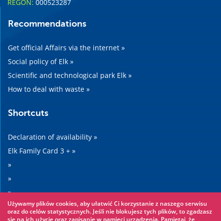
REGON:
000523287
Recommendations
Get official Affairs via the internet »
Social policy of Elk »
Scientific and technological park Elk »
How to deal with waste »
Shortcuts
Declaration of availability »
Elk Family Card 3 + »
»
»
»
Używamy plików cookies, aby ułatwić Ci korzystanie z naszego serwisu
»
oraz do celów statystycznych. Jeśli nie blokujesz tych plików, to zgadzasz
się na ich użycie oraz zapisanie w pamięci urządzenia. Pamiętaj, że