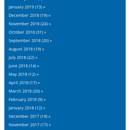
January 2019 (13) »
December 2018 (19) »
November 2018 (24) »
October 2018 (31) »
September 2018 (20) »
August 2018 (19) »
July 2018 (22) »
June 2018 (14) »
May 2018 (12) »
April 2018 (17) »
March 2018 (20) »
February 2018 (9) »
January 2018 (12) »
December 2017 (19) »
November 2017 (17) »