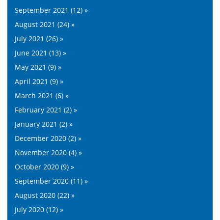
September 2021 (12) »
August 2021 (24) »
July 2021 (26) »
June 2021 (13) »
May 2021 (9) »
April 2021 (9) »
March 2021 (6) »
February 2021 (2) »
January 2021 (2) »
December 2020 (2) »
November 2020 (4) »
October 2020 (9) »
September 2020 (11) »
August 2020 (22) »
July 2020 (12) »