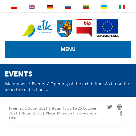
MENU
EVENTS
Main page
/
Events
/
Opening of the exhibition: As it used to
be in the old school...
From
25 October 2021 |
Hour:
18:00
To
25 October
2021 |
Hour:
20:00 |
Place:
Muzeum Historyczne w
Ełku