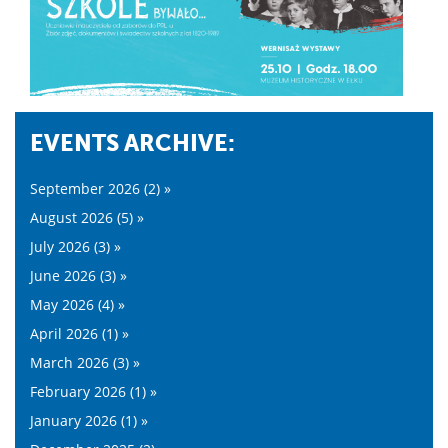
EVENTS ARCHIVE:
September 2026 (2) »
August 2026 (5) »
July 2026 (3) »
June 2026 (3) »
May 2026 (4) »
April 2026 (1) »
March 2026 (3) »
February 2026 (1) »
January 2026 (1) »