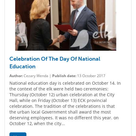
Celebration Of The Day Of National
Education
Author:
Cezary Wenda |
Publish date:
13 October 2017
National education day is celebrated on October 14. In
the context of the elk were held two ceremonies:
Thursday (October 12) urban celebration at the City
Hall, while on Friday (October 13) ECK provincial
celebration. The tradition of the celebrations is that
the urban local Government shall award the most
deserving employees. It was no different this year. on
October 12, when the city...