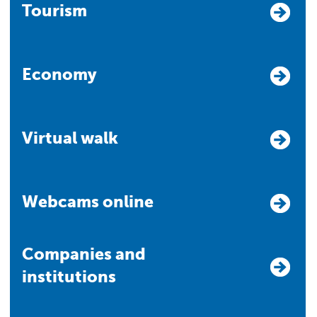
Tourism
Economy
Virtual walk
Webcams online
Companies and
institutions