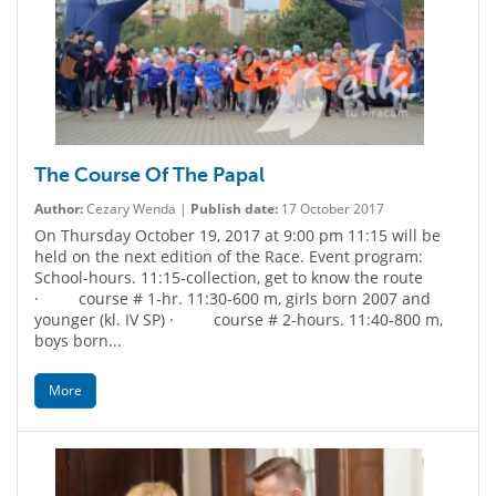
The Course Of The Papal
Author:
Cezary Wenda |
Publish date:
17 October 2017
On Thursday October 19, 2017 at 9:00 pm 11:15 will be
held on the next edition of the Race. Event program:
School-hours. 11:15-collection, get to know the route
· course # 1-hr. 11:30-600 m, girls born 2007 and
younger (kl. IV SP) · course # 2-hours. 11:40-800 m,
boys born...
More