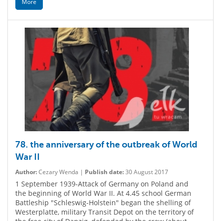
More
78. the anniversary of the outbreak of World
War II
Author:
Cezary Wenda |
Publish date:
30 August 2017
1 September 1939-Attack of Germany on Poland and
the beginning of World War II. At 4.45 school German
Battleship "Schleswig-Holstein" began the shelling of
Westerplatte, military Transit Depot on the territory of