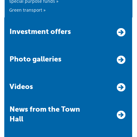
special purpose funds »
Green transport »
Investment offers
Photo galleries
Videos
News from the Town
Hall