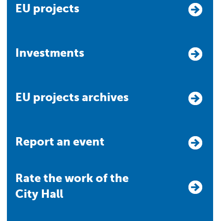
EU projects
Investments
EU projects archives
Report an event
Rate the work of the
City Hall