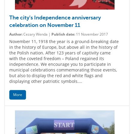
The city's Independence anniversary
celebration on November 11
Author:
Cezary Wenda |
Publish date:
11 November 2017
November 11, 1918 the year is a ground-breaking date
in the history of Europe, but above all in the history of
the Polish nation. After 123 years of captivity came
with the coveted freedom – Poland regained its
independence. We encourage you to participate in
municipal celebrations commemorating those events,
but also to display the red and white flags and
displaying other patriotic symbols....
More