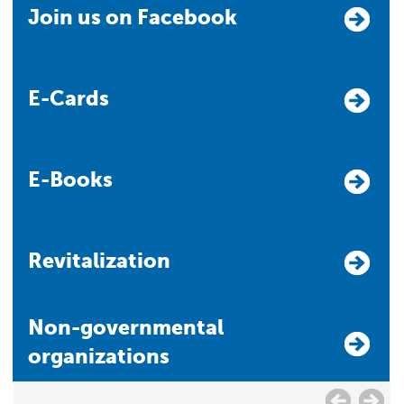
Join us on Facebook
E-Cards
E-Books
Revitalization
Non-governmental
organizations