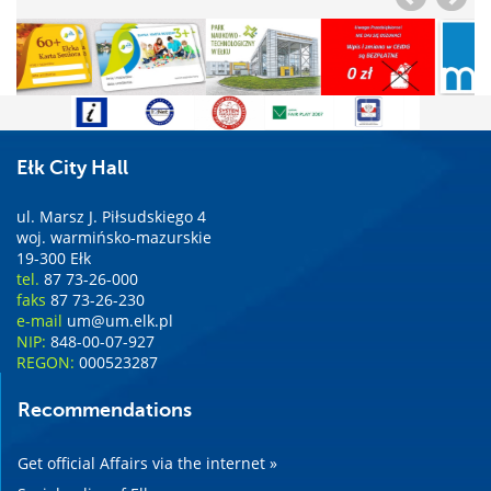
Ełk City Hall
ul. Marsz J. Piłsudskiego 4
woj. warmińsko-mazurskie
19-300 Ełk
tel.
87 73-26-000
faks
87 73-26-230
e-mail
um@um.elk.pl
NIP:
848-00-07-927
REGON:
000523287
Recommendations
Get official Affairs via the internet »