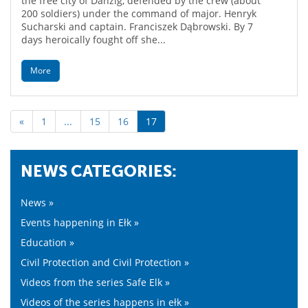
the free city of Danzig, defended by the crew (about
200 soldiers) under the command of major. Henryk
Sucharski and captain. Franciszek Dąbrowski. By 7
days heroically fought off she...
More
«
1
...
15
16
17
NEWS CATEGORIES:
News »
Events happening in Ełk »
Education »
Civil Protection and Civil Protection »
Videos from the series Safe Elk »
Videos of the series happens in ełk »