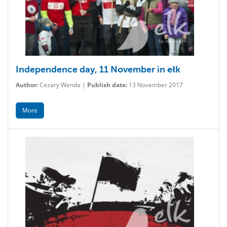
Independence day, 11 November in ełk
Author:
Cezary Wenda |
Publish date:
13 November 2017
More