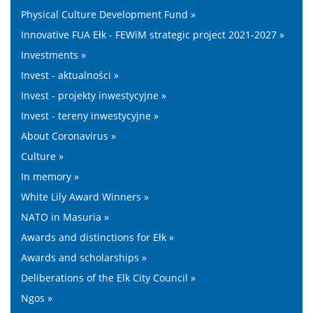
Physical Culture Development Fund »
Innovative FUA Ełk - FEWiM strategic project 2021-2027 »
Investments »
Invest - aktualności »
Invest - projekty inwestycyjne »
Invest - tereny inwestycyjne »
About Coronavirus »
Culture »
In memory »
White Lily Award Winners »
NATO in Masuria »
Awards and distinctions for Ełk »
Awards and scholarships »
Deliberations of the Elk City Council »
Ngos »