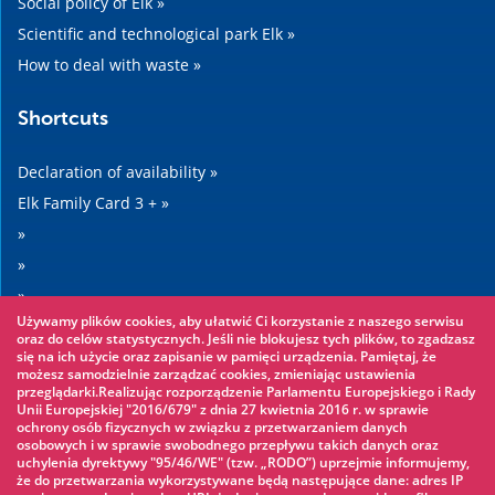
Social policy of Elk »
Scientific and technological park Elk »
How to deal with waste »
Shortcuts
Declaration of availability »
Elk Family Card 3 + »
»
»
»
Używamy plików cookies, aby ułatwić Ci korzystanie z naszego serwisu
»
oraz do celów statystycznych. Jeśli nie blokujesz tych plików, to zgadzasz
się na ich użycie oraz zapisanie w pamięci urządzenia. Pamiętaj, że
możesz samodzielnie zarządzać cookies, zmieniając ustawienia
Worth seeing
przeglądarki.Realizując rozporządzenie Parlamentu Europejskiego i Rady
Unii Europejskiej "2016/679" z dnia 27 kwietnia 2016 r. w sprawie
ochrony osób fizycznych w związku z przetwarzaniem danych
Rope park »
osobowych i w sprawie swobodnego przepływu takich danych oraz
uchylenia dyrektywy "95/46/WE" (tzw. „RODO”) uprzejmie informujemy,
Water Park »
że do przetwarzania wykorzystywane będą następujące dane: adres IP