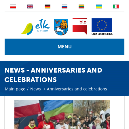
MENU
NEWS - ANNIVERSARIES AND
CELEBRATIONS
Main page
/
News
/
Anniversaries and celebrations