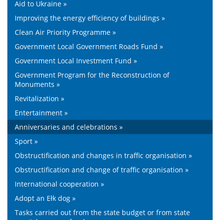
Aid to Ukraine »
Improving the energy efficiency of buildings »
Clean Air Priority Programme »
Government Local Government Roads Fund »
Government Local Investment Fund »
Government Program for the Reconstruction of
Monuments »
Revitalization »
Entertainment »
Anniversaries and celebrations »
Sport »
Obstructification and changes in traffic organisation »
Obstructification and change of traffic organisation »
International cooperation »
Adopt an Ełk dog »
Tasks carried out from the state budget or from state